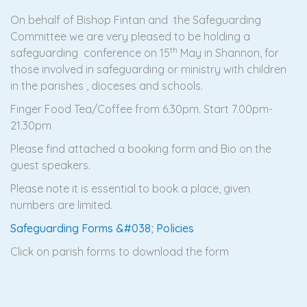
On behalf of Bishop Fintan and the Safeguarding
Committee we are very pleased to be holding a
th
safeguarding conference on 15
May in Shannon, for
those involved in safeguarding or ministry with children
in the parishes , dioceses and schools.
Finger Food Tea/Coffee from 6.30pm. Start 7.00pm-
21.30pm
Please find attached a booking form and Bio on the
guest speakers.
Please note it is essential to book a place, given
numbers are limited.
Safeguarding Forms &#038; Policies
Click on parish forms to download the form