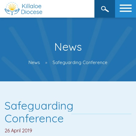
News
News
Safeguarding Conference
Safeguarding
Conference
26 April 2019