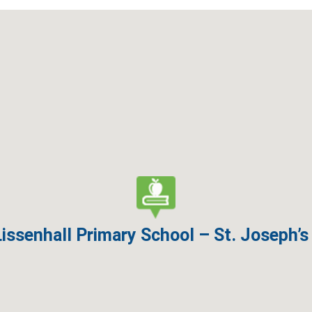
Lissenhall Primary School – St. Joseph’s