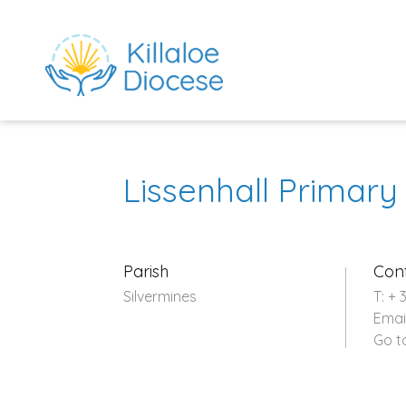
Lissenhall Primary
Parish
Con
Silvermines
T: + 
Emai
rch directory
Go t