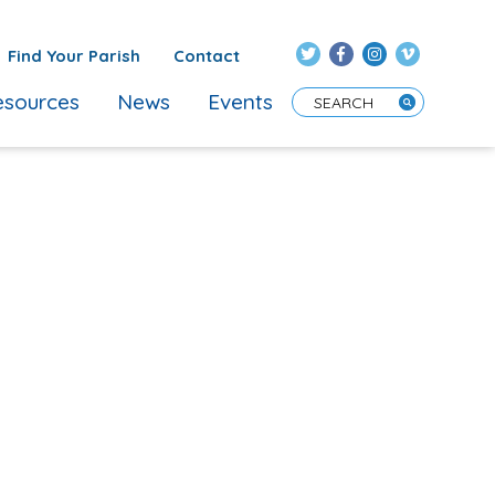
Find Your Parish
Contact
sources
News
Events
Enter Search Term