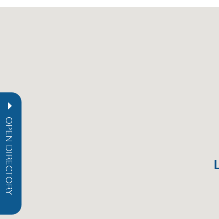
OPEN DIRECTORY