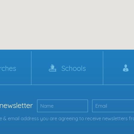
rches
Schools
 newsletter
 & email address you are agreeing to receive newsletters fr