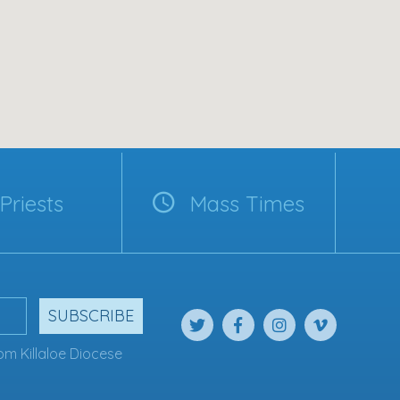
Priests
Mass Times
SUBSCRIBE
om Killaloe Diocese