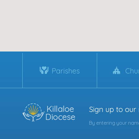
Parishes
Chu
Sign up to our
By entering your name