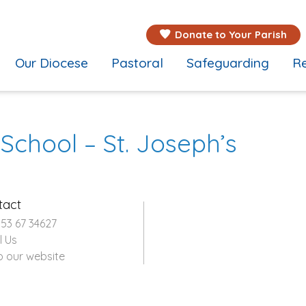
Donate to Your Parish
Our Diocese
Pastoral
Safeguarding
Re
 School – St. Joseph’s
tact
353 67 34627
l Us
o our website