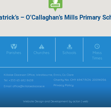
atrick’s – O’Callaghan’s Mills Primary Sc
Parishes
Churches
Schools
Mass
Times
Killaloe Diocesan Office, Westbourne, Ennis, Co. Clare
Charity No. CHY 6947 RCN: 20014056
Tel: +353 65 682 8638
Privacy Policy
Email: office@killaloediocese.ie
Website Design
and
Development
by
acton | web