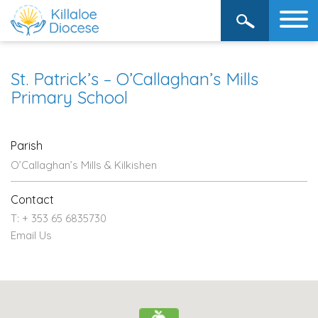
St. Patrick’s – O’Callaghan’s Mills
Primary School
Parish
O’Callaghan’s Mills & Kilkishen
Contact
T: + 353 65 6835730
Email Us