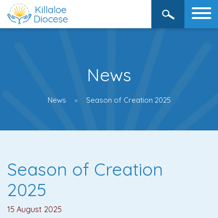
News
News
Season of Creation 2025
Season of Creation
2025
15 August 2025