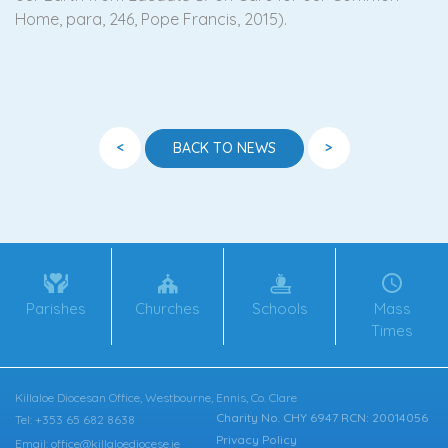
Home, para, 246, Pope Francis, 2015).
<
>
BACK TO NEWS
Parishes
Churches
Schools
Mass
Times
Killaloe Diocesan Office, Westbourne, Ennis, Co. Clare
Charity No. CHY 6947 RCN: 20014056
Tel: +353 65 682 8638
Privacy Policy
Email: office@killaloediocese.ie