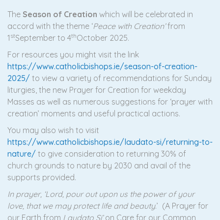
The
Season of Creation
which will be celebrated in
accord with the theme ‘
Peace with Creation’
from
st
th
1
September to 4
October 2025.
For resources you might visit the link
https://www.catholicbishops.ie/season-of-creation-
2025/
to view a variety of recommendations for Sunday
liturgies, the new Prayer for Creation for weekday
Masses as well as numerous suggestions for ‘prayer with
creation’ moments and useful practical actions.
You may also wish to visit
https://www.catholicbishops.ie/laudato-si/returning-to-
nature/
to give consideration to returning 30% of
church grounds to nature by 2030 and avail of the
supports provided.
In prayer, ‘Lord, pour out upon us the power of your
love, that we may protect life and beauty
.’ (A Prayer for
our Earth from
Laudato Si’
on Care for our Common