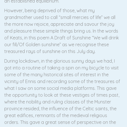
an established equilibrium.
However, being deprived of those, what my
grandmother used to call “small mercies of life” we all
the more now rejoice, appreciate and savour the joy
and pleasure these simple things bring us. In the words
of Keats, in this poem A Draft of Sunshine “We will drink
our fill/Of Golden sunshine” as we recognise these
treasured rays of sunshine on this July day.
During lockdown, in the glorious sunny days we had, I
got into a routine of taking a spin on my bicycle to visit
some of the many historical sites of interest in the
vicinity of Ennis and recording some of the treasures of
what I saw on some social media platforms. This gave
the opportunity to look at these vestiges of times past,
where the nobility and ruling classes of the Munster
province resided, the influence of the Celtic saints, the
great edifices, remnants of the medieval religious
orders. This gave a great sense of perspective on the