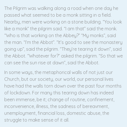
The Pilgrim was walking along a road when one day he
passed what seemed to be a monk sitting in a field.
Nearby, men were working on a stone building. “You look
like a monk” the pilgrim said. “I am that” said the monk.
“Who is that working on the Abbey?” “My monks”, said
the man. “I’m the Abbot”. “It’s good to see the monastery
going up”, said the pilgrim. “They’re tearing it down”, said
the Abbot. “Whatever for?” asked the pilgrim. “So that we
can see the sun rise at dawn”, said the Abbot.
In some ways, the metaphorical walls of not just our
Church, but our society, our world, our personal lives
have had the walls torn down over the past four months
of lockdown. For many this tearing down has indeed
been immense, be it; change of routine, confinement,
inconvenience, illness, the sadness of bereavment,
unemployment, financial loss, domestic abuse, the
struggle to make sense of it all.