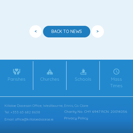
<
>
BACK TO NEWS
Parishes
Churches
Schools
Mass
Times
Killaloe Diocesan Office, Westbourne, Ennis, Co. Clare
Charity No. CHY 6947 RCN: 20014056
Tel: +353 65 682 8638
Privacy Policy
Email: office@killaloediocese.ie