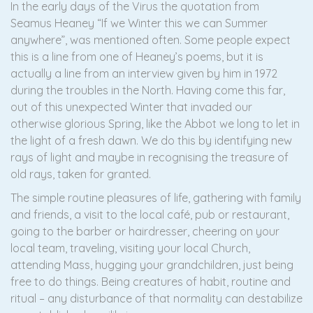
In the early days of the Virus the quotation from
Seamus Heaney “If we Winter this we can Summer
anywhere”, was mentioned often. Some people expect
this is a line from one of Heaney’s poems, but it is
actually a line from an interview given by him in 1972
during the troubles in the North. Having come this far,
out of this unexpected Winter that invaded our
otherwise glorious Spring, like the Abbot we long to let in
the light of a fresh dawn. We do this by identifying new
rays of light and maybe in recognising the treasure of
old rays, taken for granted.
The simple routine pleasures of life, gathering with family
and friends, a visit to the local café, pub or restaurant,
going to the barber or hairdresser, cheering on your
local team, traveling, visiting your local Church,
attending Mass, hugging your grandchildren, just being
free to do things. Being creatures of habit, routine and
ritual – any disturbance of that normality can destabilize