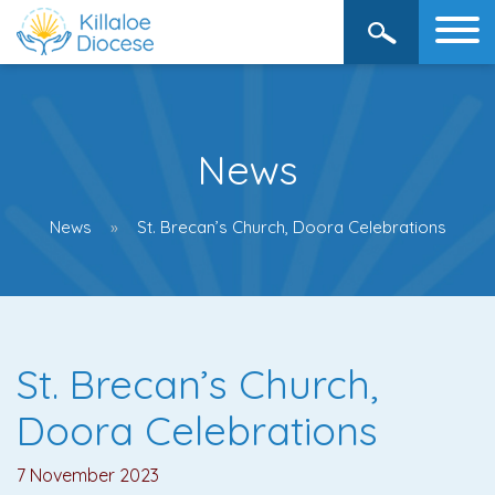
News
News
St. Brecan’s Church, Doora Celebrations
St. Brecan’s Church,
Doora Celebrations
7 November 2023