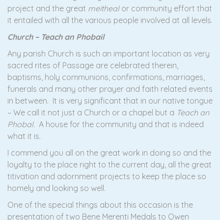
project and the great
meitheal
or community effort that
it entailed with all the various people involved at all levels.
Church – Teach an Phobail
Any parish Church is such an important location as very
sacred rites of Passage are celebrated therein,
baptisms, holy communions, confirmations, marriages,
funerals and many other prayer and faith related events
in between. It is very significant that in our native tongue
– We call it not just a Church or a chapel but a
Teach an
Phobal
. A house for the community and that is indeed
what it is.
I commend you all on the great work in doing so and the
loyalty to the place right to the current day, all the great
titivation and adornment projects to keep the place so
homely and looking so well.
One of the special things about this occasion is the
presentation of two Bene Merenti Medals to Owen