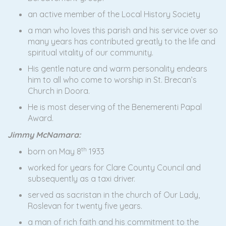
an active member of the Local History Society
a man who loves this parish and his service over so
many years has contributed greatly to the life and
spiritual vitality of our community.
His gentle nature and warm personality endears
him to all who come to worship in St. Brecan’s
Church in Doora.
He is most deserving of the Benemerenti Papal
Award.
Jimmy McNamara:
th
born on May 8
1933
worked for years for Clare County Council and
subsequently as a taxi driver.
served as sacristan in the church of Our Lady,
Roslevan for twenty five years.
a man of rich faith and his commitment to the