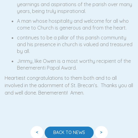
yearnings and aspirations of the parish over many
years, being truly inspirational.
A man whose hospitality and welcome for all who
come to Church is generous and from the heart.
continues to be a pillar of this parish community
and his presence in church is valued and treasured
by all.
Jimmy, like Owen is a most worthy recipient of the
Benemerenti Papal Award.
Heartiest congratulations to them both and to all
involved in the adornment of St. Brecan’s. Thanks you all
and well done. Benemerenti! Amen.
<
>
BACK TO NEWS