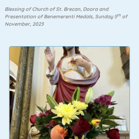
Blessing of Church of St. Brecan, Doora and
th
Presentation of Benemerenti Medals, Sunday 5
of
November, 2023