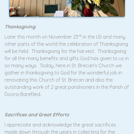
Thanksgiving
rd
Later this month on November 23
in the US and many
other parts of the world the celebration of Thanksgiving
will be held. Thanksgiving for the harvest. Thanksgiving
for all the many benefits and gifts God has given to us in
so many ways. Today, here in St. Brecan’s Church we
gather in thanksgiving to God for the wonderful job in
renovating this Church of St. Brecan and also the
outstanding work of 2 great parishioners in the Parish of
Doora-Barefiled
.
Sacrifices and Great Efforts
I appreciate and acknowledge the great sacrifices
made down through the years in collecting for the