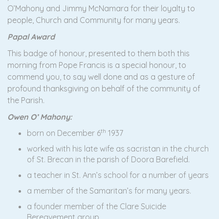
O’Mahony and Jimmy McNamara for their loyalty to
people, Church and Community for many years.
Papal Award
This badge of honour, presented to them both this
morning from Pope Francis is a special honour, to
commend you, to say well done and as a gesture of
profound thanksgiving on behalf of the community of
the Parish.
Owen O’ Mahony:
th
born on December 6
1937
worked with his late wife as sacristan in the church
of St. Brecan in the parish of Doora Barefield.
a teacher in St. Ann’s school for a number of years
a member of the Samaritan’s for many years.
a founder member of the Clare Suicide
Bereavement group.