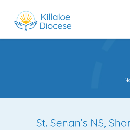
N
rch directory
St. Senan’s NS, Sh