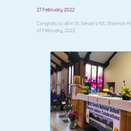
27 February 2022
Congrats to all in St. Senan’s NS, Shannon
of February, 2022