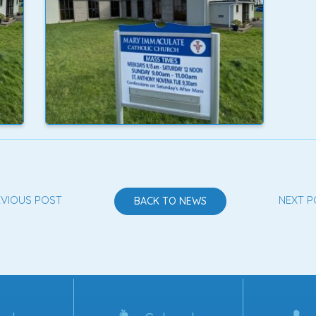
EVIOUS POST
NEXT P
BACK TO NEWS