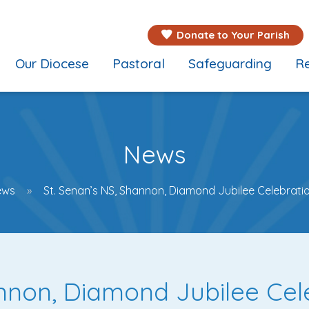
Donate to Your Parish
Our Diocese
Pastoral
Safeguarding
Re
News
ews
St. Senan’s NS, Shannon, Diamond Jubilee Celebrati
annon, Diamond Jubilee Cel