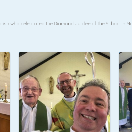
 Parish who celebrated the Diamond Jubilee of the School i