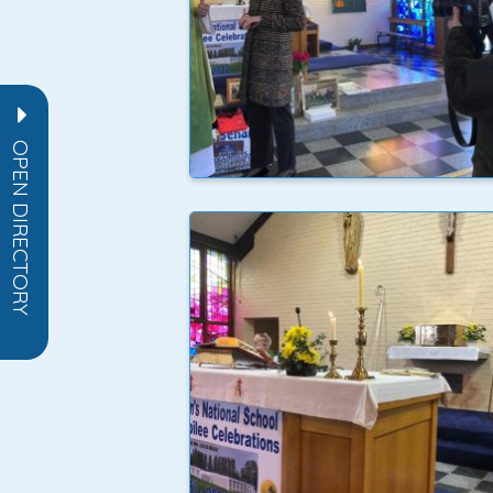
OPEN DIRECTORY