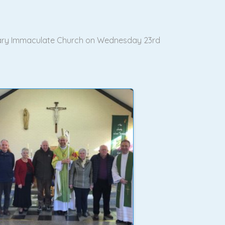
n Mary Immaculate Church on Wednesday 23rd