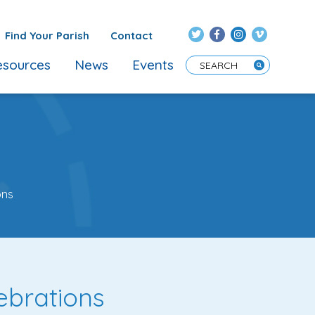
Find Your Parish
Contact
sources
News
Events
Enter Search Term
ons
ebrations