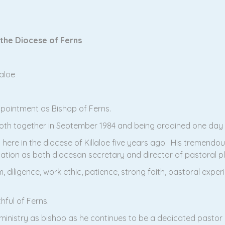
 the Diocese of Ferns
aloe
ppointment as Bishop of Ferns.
oth together in September 1984 and being ordained one day a
here in the diocese of Killaloe five years ago. His tremendous
ation as both diocesan secretary and director of pastoral 
m, diligence, work ethic, patience, strong faith, pastoral expe
thful of Ferns.
 ministry as bishop as he continues to be a dedicated pastor o