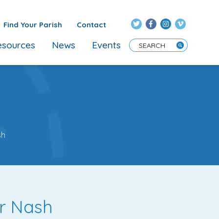
Find Your Parish
Contact
sources
News
Events
Enter Search Term
sh
er Nash