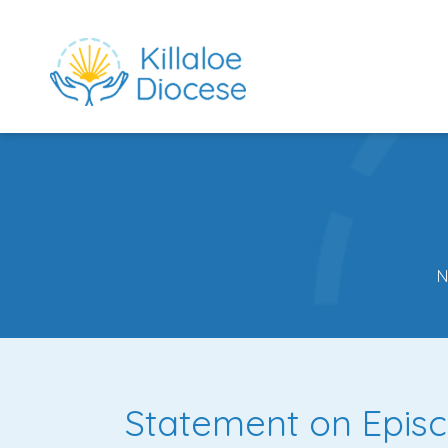
N
rch directory
Statement on Episc