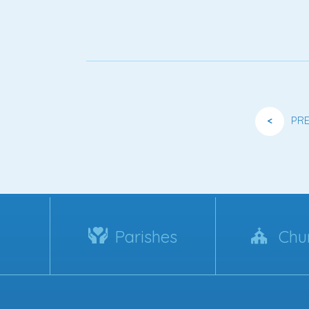
<
PR
Parishes
Chu