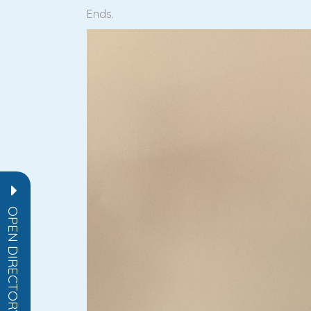
Ends.
OPEN DIRECTORY