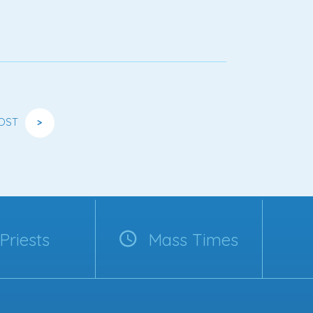
OST
>
Priests
Mass Times