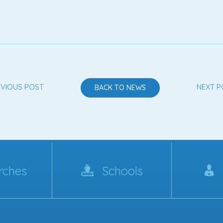
EVIOUS POST
NEXT P
BACK TO NEWS
rches
Schools