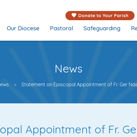
Donate to Your Parish
Our Diocese
Pastoral
Safeguarding
Re
News
ews
Statement on Episcopal Appointment of Fr. Ger Na
opal Appointment of Fr. G