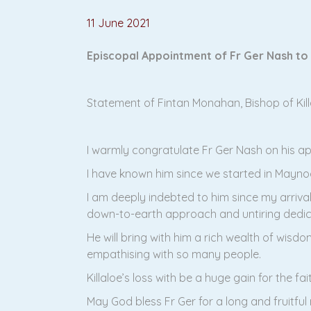
11 June 2021
Episcopal Appointment of Fr Ger Nash to
Statement of Fintan Monahan, Bishop of Kill
I warmly congratulate Fr Ger Nash on his a
I have known him since we started in Mayno
I am deeply indebted to him since my arrival 
down-to-earth approach and untiring dedic
He will bring with him a rich wealth of wisdo
empathising with so many people.
Killaloe’s loss with be a huge gain for the fai
May God bless Fr Ger for a long and fruitful