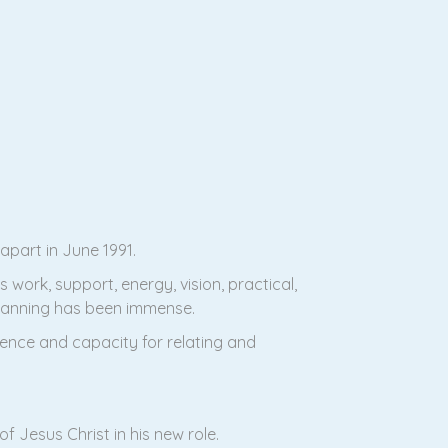
part in June 1991.
 work, support, energy, vision, practical,
planning has been immense.
rience and capacity for relating and
f Jesus Christ in his new role.