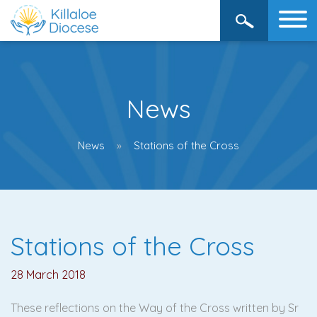
News
News
Stations of the Cross
Stations of the Cross
28 March 2018
These reflections on the Way of the Cross written by Sr