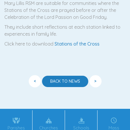
Mary Lillis RSM are suitable for communities where the
Stations of the Cross are prayed before or after the
Celebration of the Lord Passion on Good Friday.
They include short reflections at each station linked to
experiences in family life.
Click here to download
Stations of the Cross
<
>
BACK TO NEWS
Parishes
Churches
Schools
Mass