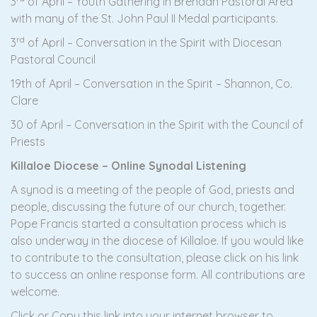
3
of April – Youth Gathering in Brendan Pastoral Area
with many of the St. John Paul II Medal participants.
rd
3
of April – Conversation in the Spirit with Diocesan
Pastoral Council
19th of April – Conversation in the Spirit – Shannon, Co.
Clare
30 of April – Conversation in the Spirit with the Council of
Priests
Killaloe Diocese – Online Synodal Listening
A synod is a meeting of the people of God, priests and
people, discussing the future of our church, together.
Pope Francis started a consultation process which is
also underway in the diocese of Killaloe. If you would like
to contribute to the consultation, please click on his link
to success an online response form. All contributions are
welcome.
Click or Copy this link into your internet browser to