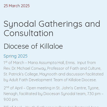
25 March 2025
Synodal Gatherings and
Consultation
Diocese of Killaloe
Spring 2025
st
1
of March – Maria Assumpta Hall, Ennis. Input from
Rev. Dr. Michael Conway, Professor of Faith and Culture,
St. Patrick’s College, Maynooth and discussion facilitated
by Adult Faith Development Team of Killaloe Diocese.
nd
2
of April – Open meeting in St. John’s Centre, Tyone,
Nenagh, facilitated by Diocesan Synodal team, 7.30 pm –
9.00 pm.
rd