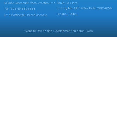
Killaloe Diocesan Office, Westbourne, Ennis, Co. Clare
Charity No. CHY 6947 RCN: 20014056
Tel: +353 65 682 8638
Privacy Policy
Email: office@killaloediocese.ie
Website Design
and
Development
by
acton | web