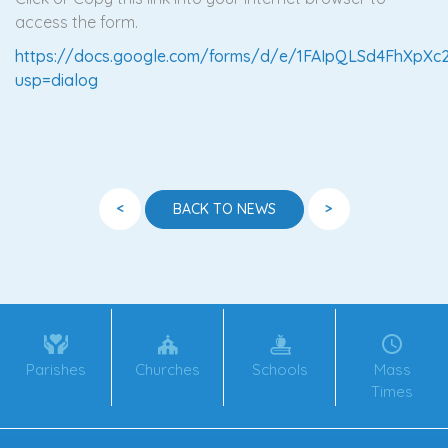
access the form.
https://docs.google.com/forms/d/e/1FAIpQLSd4FhXp
usp=dialog
<
>
BACK TO NEWS
Parishes
Churches
Schools
Mass
Times