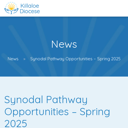
News
News
Synodal Pathway Opportunities – Spring 2025
Synodal Pathway
Opportunities – Spring
2025