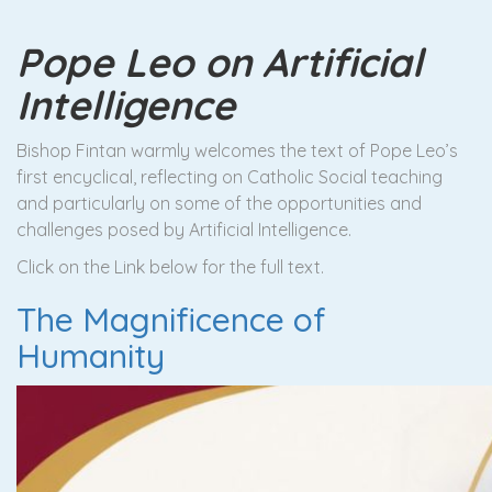
Pope Leo on Artificial
Intelligence
Bishop Fintan warmly welcomes the text of Pope Leo’s
first encyclical, reflecting on Catholic Social teaching
and particularly on some of the opportunities and
challenges posed by Artificial Intelligence.
Click on the Link below for the full text.
The Magnificence of
Humanity