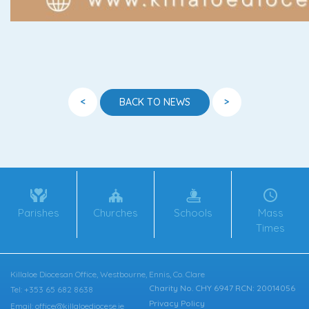
<
>
BACK TO NEWS
Parishes
Churches
Schools
Mass
Times
Killaloe Diocesan Office, Westbourne, Ennis, Co. Clare
Charity No. CHY 6947 RCN: 20014056
Tel: +353 65 682 8638
Privacy Policy
Email: office@killaloediocese.ie