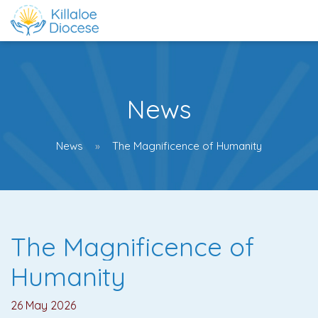
News
News
The Magnificence of Humanity
The Magnificence of
Humanity
26 May 2026