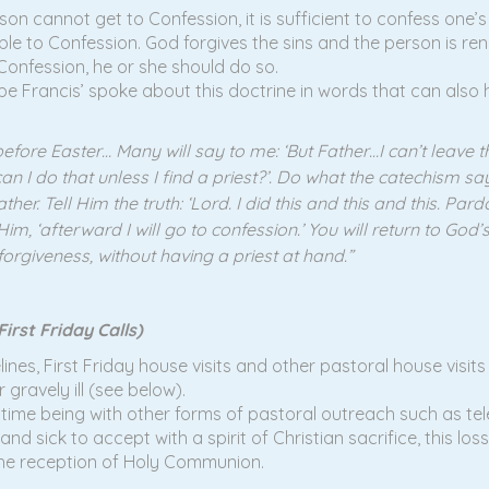
son cannot get to Confession, it is sufficient to confess one’
ble to Confession. God forgives the sins and the person is re
 Confession, he or she should do so.
pe Francis’ spoke about this doctrine in words that can also h
efore Easter… Many will say to me: ‘But Father…I can’t leave
 do that unless I find a priest?’. Do what the catechism says. I
er. Tell Him the truth: ‘Lord. I did this and this and this. Par
Him, ‘afterward I will go to confession.’ You will return to G
orgiveness, without having a priest at hand.”
irst Friday Calls)
lines, First Friday house visits and other pastoral house visit
gravely ill (see below).
e time being with other forms of pastoral outreach such as t
y and sick to accept with a spirit of Christian sacrifice, this l
the reception of Holy Communion.