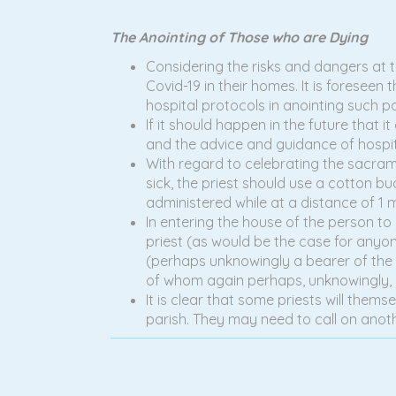
The Anointing of Those who are Dying
Considering the risks and dangers at th
Covid-19 in their homes. It is foreseen t
hospital protocols in anointing such pa
If it should happen in the future that 
and the advice and guidance of hospit
With regard to celebrating the sacrament
sick, the priest should use a cotton bu
administered while at a distance of 1 
In entering the house of the person to 
priest (as would be the case for anyone
(perhaps unknowingly a bearer of the vi
of whom again perhaps, unknowingly, h
It is clear that some priests will thems
parish. They may need to call on anot