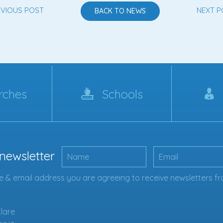
EVIOUS POST
NEXT P
BACK TO NEWS
rches
Schools
 newsletter
 & email address you are agreeing to receive newsletters fr
Clare