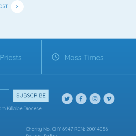
OST
>
Priests
Mass Times
SUBSCRIBE
om Killaloe Diocese
Charity No. CHY 6947 RCN: 20014056