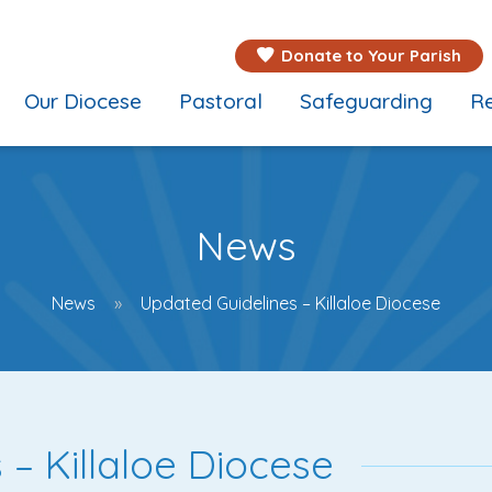
Donate to Your Parish
Our Diocese
Pastoral
Safeguarding
Re
News
News
Updated Guidelines – Killaloe Diocese
– Killaloe Diocese