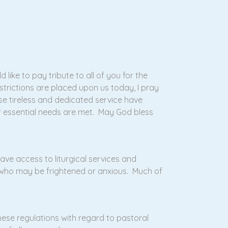
like to pay tribute to all of you for the
strictions are placed upon us today, I pray
ose tireless and dedicated service have
ur essential needs are met. May God bless
have access to liturgical services and
 who may be frightened or anxious. Much of
hese regulations with regard to pastoral