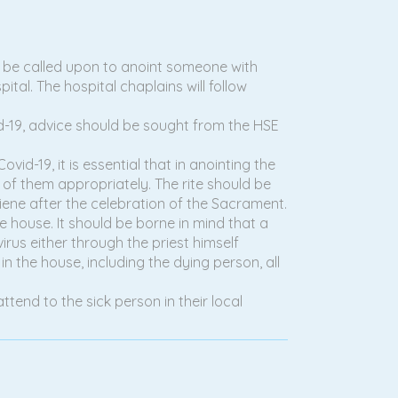
ill be called upon to anoint someone with
pital. The hospital chaplains will follow
vid-19, advice should be sought from the HSE
vid-19, it is essential that in anointing the
e of them appropriately. The rite should be
iene after the celebration of the Sacrament.
e house. It should be borne in mind that a
irus either through the priest himself
n the house, including the dying person, all
attend to the sick person in their local