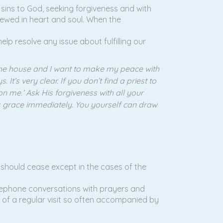
s sins to God, seeking forgiveness and with
newed in heart and soul. When the
elp resolve any issue about fulfilling our
 the house and I want to make my peace with
t’s very clear. If you don’t find a priest to
don me.’ Ask His forgiveness with all your
od’s grace immediately. You yourself can draw
s should cease except in the cases of the
elephone conversations with prayers and
oss of a regular visit so often accompanied by