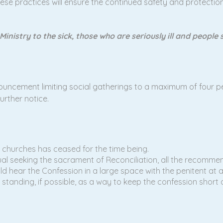
these practices will ensure the continued safety and protection
 Ministry to the sick, those who are seriously ill and peopl
ncement limiting social gatherings to a maximum of four pe
rther notice.
 churches has ceased for the time being.
dual seeking the sacrament of Reconciliation, all the recomm
ould hear the Confession in a large space with the penitent at
 standing, if possible, as a way to keep the confession short