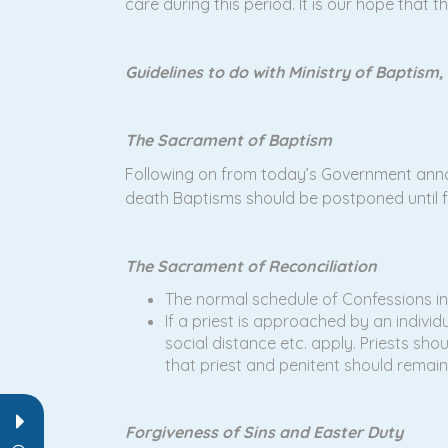
care during this period. It is our hope that 
Guidelines to do with Ministry of Baptism,
The Sacrament of Baptism
Following on from today’s Government annou
death Baptisms should be postponed until fu
The Sacrament of Reconciliation
The normal schedule of Confessions in
If a priest is approached by an indivi
social distance etc. apply. Priests sh
that priest and penitent should remain
Forgiveness of Sins and Easter Duty