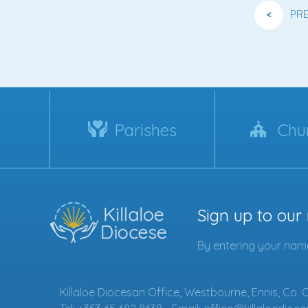
<
PR
Parishes
Chu
Sign up to our
By entering your name
Killaloe Diocesan Office, Westbourne, Ennis, Co. 