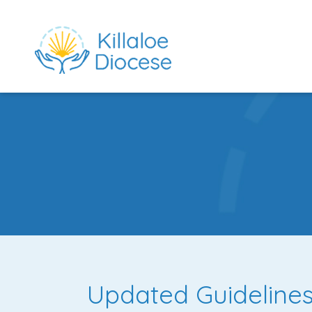
rch directory
Updated Guidelines 