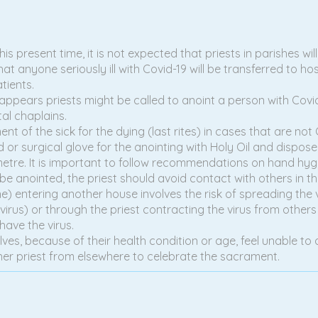
is present time, it is not expected that priests in parishes w
hat anyone seriously ill with Covid-19 will be transferred to hos
tients.
it appears priests might be called to anoint a person with Co
al chaplains.
 of the sick for the dying (last rites) in cases that are not Co
d or surgical glove for the anointing with Holy Oil and dispos
metre. It is important to follow recommendations on hand hyg
be anointed, the priest should avoid contact with others in th
) entering another house involves the risk of spreading the v
rus) or through the priest contracting the virus from others i
ave the virus.
elves, because of their health condition or age, feel unable to 
her priest from elsewhere to celebrate the sacrament.