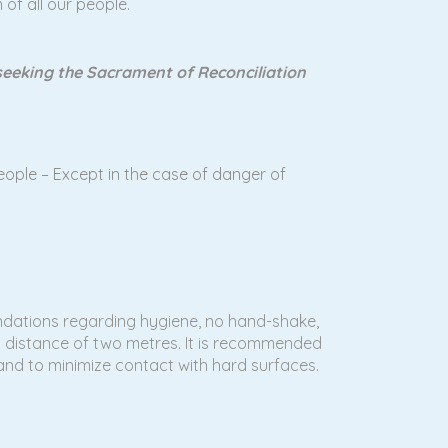
 of all our people.
e seeking the Sacrament of Reconciliation
ople – Except in the case of danger of
endations regarding hygiene, no hand-shake,
 a distance of two metres. It is recommended
 and to minimize contact with hard surfaces.