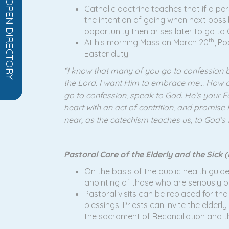
OPEN DIRECTORY
Catholic doctrine teaches that if a per
the intention of going when next possi
opportunity then arises later to go to
th
At his morning Mass on March 20
, Po
Easter duty:
“I know that many of you go to confession b
the Lord. I want Him to embrace me… How can I
go to confession, speak to God. He’s your Fath
heart with an act of contrition, and promise 
near, as the catechism teaches us, to God’s f
Pastoral Care of the Elderly and the Sick (F
On the basis of the public health guide
anointing of those who are seriously or 
Pastoral visits can be replaced for th
blessings. Priests can invite the elderl
the sacrament of Reconciliation and 