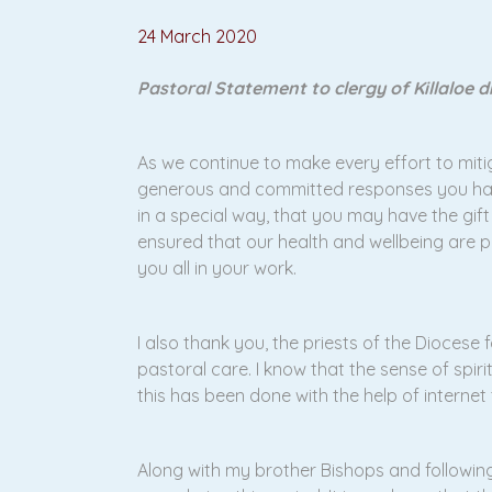
24 March 2020
Pastoral Statement to clergy of Killaloe 
As we continue to make every effort to mitiga
generous and committed responses you have g
in a special way, that you may have the gift
ensured that our health and wellbeing are p
you all in your work.
I also thank you, the priests of the Diocese
pastoral care. I know that the sense of sp
this has been done with the help of interne
Along with my brother Bishops and following