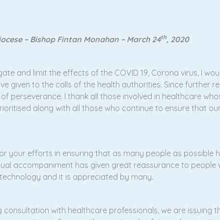
th
diocese – Bishop Fintan Monahan – March 24
, 2020
te and limit the effects of the COVID 19, Corona virus, I would 
iven to the calls of the health authorities. Since further re
 of perseverance. I thank all those involved in healthcare wh
rioritised along with all those who continue to ensure that o
 for your efforts in ensuring that as many people as possible 
iritual accompaniment has given great reassurance to people
t technology and it is appreciated by many.
 consultation with healthcare professionals, we are issuing t