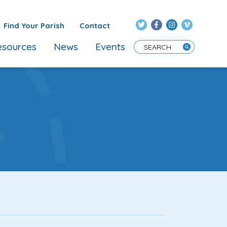
Find Your Parish
Contact
sources
News
Events
Enter Search Term