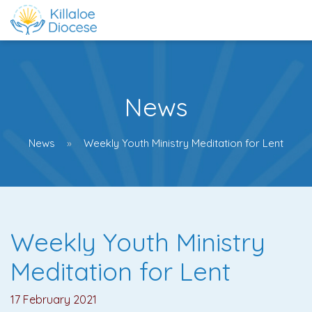
News
News
Weekly Youth Ministry Meditation for Lent
Weekly Youth Ministry
Meditation for Lent
17 February 2021