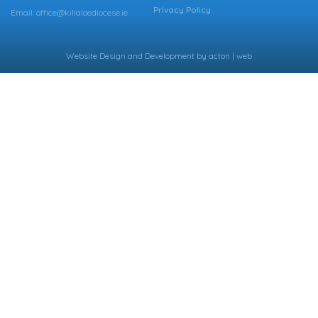
Privacy Policy
Email: office@killaloediocese.ie
Website Design
and
Development
by
acton | web