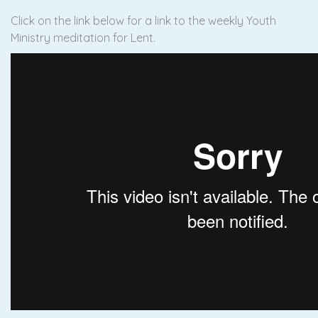
Click on the link below for a link to the weekly Youth
Ministry meditation for Lent.