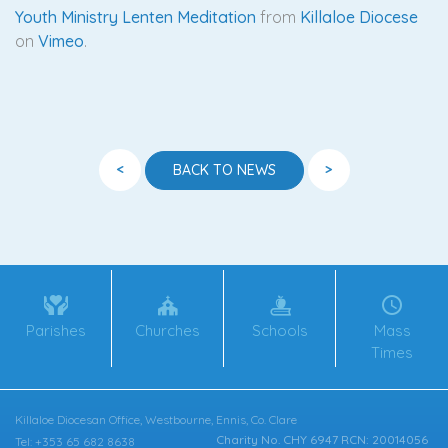
Youth Ministry Lenten Meditation
from
Killaloe Diocese
on
Vimeo
.
<
>
BACK TO NEWS
Parishes
Churches
Schools
Mass
Times
Killaloe Diocesan Office, Westbourne, Ennis, Co. Clare
Charity No. CHY 6947 RCN: 20014056
Tel: +353 65 682 8638