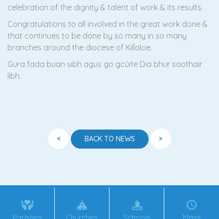
celebration of the dignity & talent of work & its results.
Congratulations to all involved in the great work done &
that continues to be done by so many in so many
branches around the diocese of Killaloe.
Gura fada buan sibh agus go gcúite Dia bhur saothair
libh.
<
>
BACK TO NEWS
Parishes
Churches
Schools
Mass