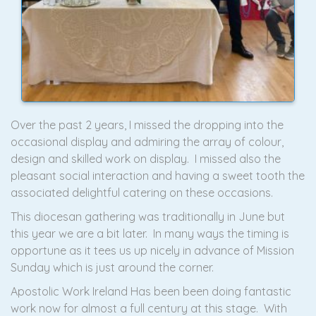
Over the past 2 years, I missed the dropping into the
occasional display and admiring the array of colour,
design and skilled work on display. I missed also the
pleasant social interaction and having a sweet tooth the
associated delightful catering on these occasions.
This diocesan gathering was traditionally in June but
this year we are a bit later. In many ways the timing is
opportune as it tees us up nicely in advance of Mission
Sunday which is just around the corner.
Apostolic Work Ireland Has been been doing fantastic
work now for almost a full century at this stage. With