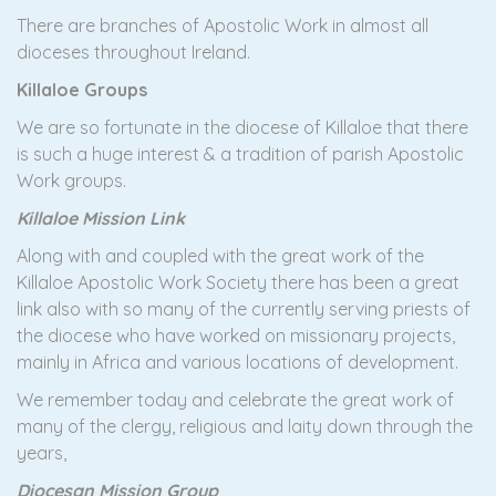
There are branches of Apostolic Work in almost all
dioceses throughout Ireland.
Killaloe Groups
We are so fortunate in the diocese of Killaloe that there
is such a huge interest & a tradition of parish Apostolic
Work groups.
Killaloe Mission Link
Along with and coupled with the great work of the
Killaloe Apostolic Work Society there has been a great
link also with so many of the currently serving priests of
the diocese who have worked on missionary projects,
mainly in Africa and various locations of development.
We remember today and celebrate the great work of
many of the clergy, religious and laity down through the
years,
Diocesan Mission Group