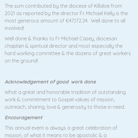
The sum contributed by the diocese of Killaloe from
2021 as reported by the director Fr. Michael Kelly is the
most generous amount of €47,172.24. Well done to all
involved!
Well done & thanks to Fr Michael Casey, diocesan
chaplain & spiritual director and most especially the
hard working committee & the dozens of great workers
on the ground!
Acknowledgement of good work done
What a great and honorable tradition of outstanding
work & commitment to Gospel values of mission,
outreach, sharing, love & generosity to those in need.
Encouragement
This annual event is always a great celebration of
mission, of what it means to be apostolic & a