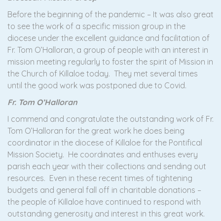
Before the beginning of the pandemic – It was also great
to see the work of a specific mission group in the
diocese under the excellent guidance and facilitation of
Fr. Tom O’Halloran, a group of people with an interest in
mission meeting regularly to foster the spirit of Mission in
the Church of Killaloe today. They met several times
until the good work was postponed due to Covid.
Fr. Tom O’Halloran
I commend and congratulate the outstanding work of Fr.
Tom O’Halloran for the great work he does being
coordinator in the diocese of Killaloe for the Pontifical
Mission Society. He coordinates and enthuses every
parish each year with their collections and sending out
resources. Even in these recent times of tightening
budgets and general fall off in charitable donations –
the people of Killaloe have continued to respond with
outstanding generosity and interest in this great work.