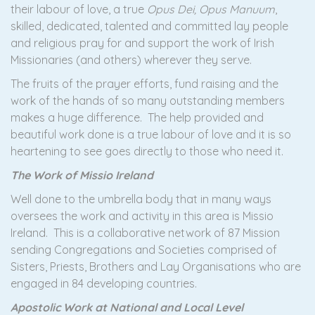
their labour of love, a true
Opus Dei, Opus Manuum
,
skilled, dedicated, talented and committed lay people
and religious pray for and support the work of Irish
Missionaries (and others) wherever they serve.
The fruits of the prayer efforts, fund raising and the
work of the hands of so many outstanding members
makes a huge difference. The help provided and
beautiful work done is a true labour of love and it is so
heartening to see goes directly to those who need it.
The Work of Missio Ireland
Well done to the umbrella body that in many ways
oversees the work and activity in this area is Missio
Ireland. This is a collaborative network of 87 Mission
sending Congregations and Societies comprised of
Sisters, Priests, Brothers and Lay Organisations who are
engaged in 84 developing countries.
Apostolic Work at National and Local Level