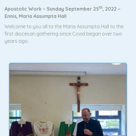
th
Apostolic Work – Sunday September 25
, 2022 –
Ennis, Maria Assumpta Hall
Welcome to you all to the Maria Assumpta Hall to the
first diocesan gathering since Covid began over two
years ago.