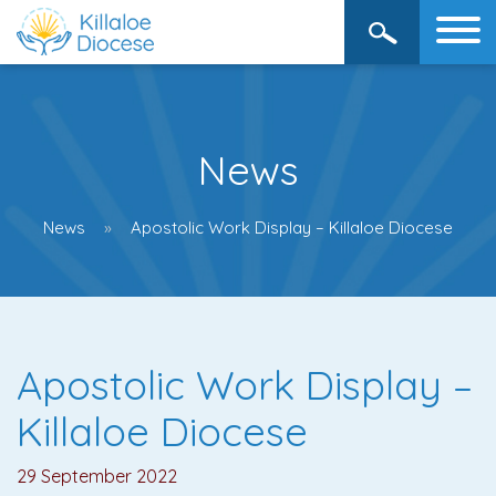
News
News
Apostolic Work Display – Killaloe Diocese
Apostolic Work Display –
Killaloe Diocese
29 September 2022