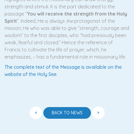
strength and stimuli. It is the part dedicated to the
passage “
You will receive the strength from the Holy
Spirit
”. Indeed, He is always
the
protagonist of the
mission, He who was able to give “strength, courage and
wisdom” to the first disciples, who “had previously been
weak, fearful and closed.” Hence the reference of
Francis to cultivate the life of prayer, which, he
emphasizes, – has a fundamental role in missionary life.
The complete text of the Message is available on the
website of the Holy See
.
<
>
BACK TO NEWS