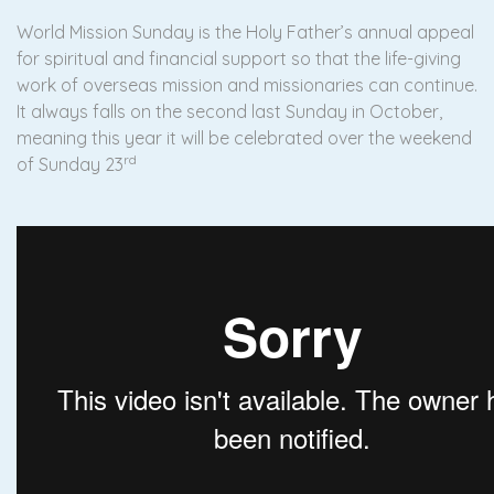
World Mission Sunday is the Holy Father’s annual appeal
for spiritual and financial support so that the life-giving
work of overseas mission and missionaries can continue.
It always falls on the second last Sunday in October,
meaning this year it will be celebrated over the weekend
rd
of Sunday 23