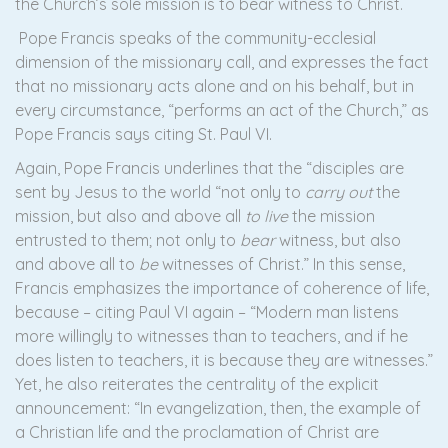
the Church’s sole mission is to bear witness to Christ.
Pope Francis speaks of the community-ecclesial
dimension of the missionary call, and expresses the fact
that no missionary acts alone and on his behalf, but in
every circumstance, “performs an act of the Church,” as
Pope Francis says citing St. Paul VI.
Again, Pope Francis underlines that the “disciples are
sent by Jesus to the world “not only to
carry out
the
mission, but also and above all
to live
the mission
entrusted to them; not only to
bear
witness, but also
and above all to
be
witnesses of Christ.” In this sense,
Francis emphasizes the importance of coherence of life,
because – citing Paul VI again – “Modern man listens
more willingly to witnesses than to teachers, and if he
does listen to teachers, it is because they are witnesses.”
Yet, he also reiterates the centrality of the explicit
announcement: “In evangelization, then, the example of
a Christian life and the proclamation of Christ are