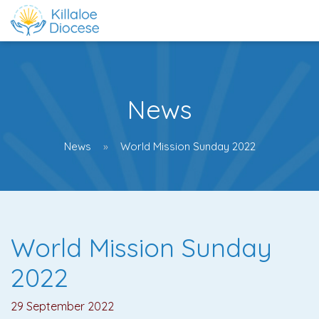
News
News
World Mission Sunday 2022
World Mission Sunday
2022
29 September 2022