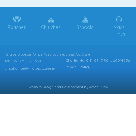
Parishes
Churches
Schools
Mass
Times
Killaloe Diocesan Office, Westbourne, Ennis, Co. Clare
Charity No. CHY 6947 RCN: 20014056
Tel: +353 65 682 8638
Privacy Policy
Email: office@killaloediocese.ie
Website Design
and
Development
by
acton | web