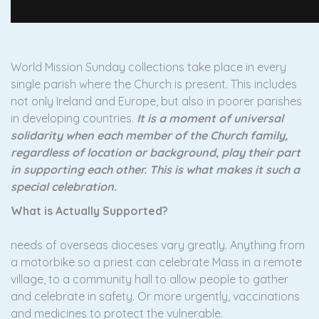
World Mission Sunday collections take place in every
single parish where the Church is present. This includes
not only Ireland and Europe, but also in poorer parishes
in developing countries.
It is a moment of universal
solidarity when each member of the Church family,
regardless of location or background, play their part
in supporting each other. This is what makes it such a
special celebration.
What is Actually Supported?
needs of overseas dioceses vary greatly. Anything from
a motorbike so a priest can celebrate Mass in a remote
village, to a community hall to allow people to gather
and celebrate in safety. Or more urgently, vaccinations
and medicines to protect the vulnerable.