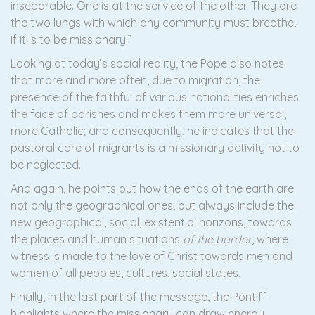
inseparable. One is at the service of the other. They are
the two lungs with which any community must breathe,
if it is to be missionary.”
Looking at today’s social reality, the Pope also notes
that more and more often, due to migration, the
presence of the faithful of various nationalities enriches
the face of parishes and makes them more universal,
more Catholic; and consequently, he indicates that the
pastoral care of migrants is a missionary activity not to
be neglected.
And again, he points out how the ends of the earth are
not only the geographical ones, but always include the
new geographical, social, existential horizons, towards
the places and human situations
of the border
, where
witness is made to the love of Christ towards men and
women of all peoples, cultures, social states.
Finally, in the last part of the message, the Pontiff
highlights where the missionary can draw energy,