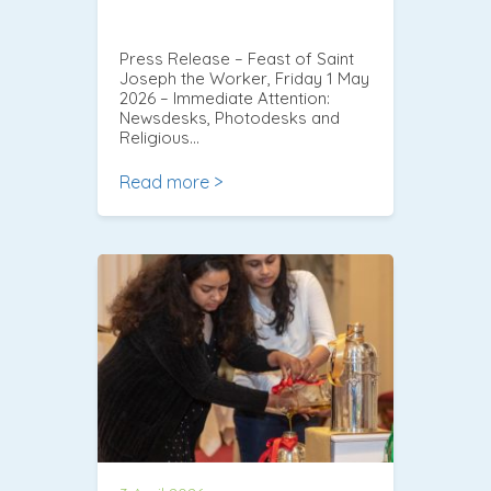
Press Release – Feast of Saint
Joseph the Worker, Friday 1 May
2026 – Immediate Attention:
Newsdesks, Photodesks and
Religious…
Read more >