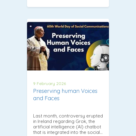
9 February 2026
Preserving human Voices
and Faces
Last month, controversy erupted
in Ireland regarding Grok, the
artificial intelligence (AI) chatbot
that is integrated into the social…