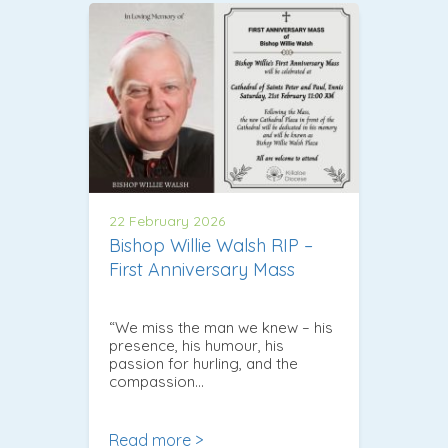
22 February 2026
Bishop Willie Walsh RIP –
First Anniversary Mass
“We miss the man we knew – his
presence, his humour, his
passion for hurling, and the
compassion…
Read more >