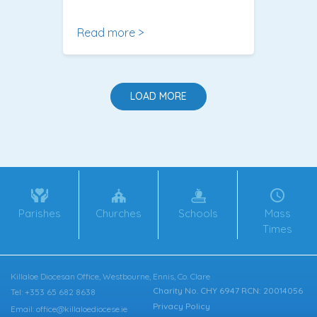
Read more >
LOAD MORE
Parishes
Churches
Schools
Mass
Times
Killaloe Diocesan Office, Westbourne, Ennis, Co. Clare
Charity No. CHY 6947 RCN: 20014056
Tel: +353 65 682 8638
Privacy Policy
Email: office@killaloediocese.ie