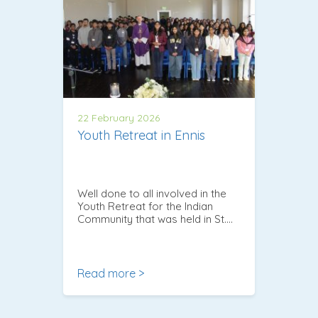
22 February 2026
Youth Retreat in Ennis
Well done to all involved in the
Youth Retreat for the Indian
Community that was held in St….
Read more >