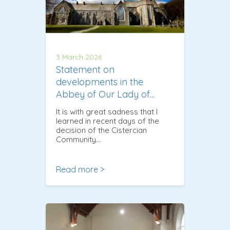
3 March 2026
Statement on
developments in the
Abbey of Our Lady of...
It is with great sadness that I
learned in recent days of the
decision of the Cistercian
Community…
Read more >