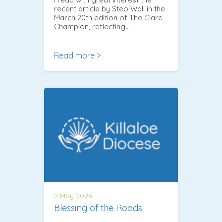
recent article by Steo Wall in the
March 20th edition of The Clare
Champion, reflecting…
Read more >
2 May 2026
Blessing of the Roads