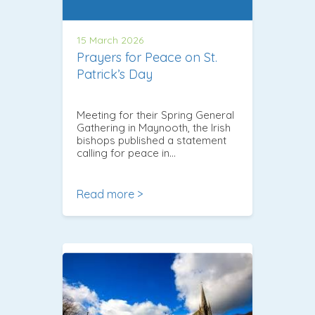
15 March 2026
Prayers for Peace on St.
Patrick’s Day
Meeting for their Spring General
Gathering in Maynooth, the Irish
bishops published a statement
calling for peace in…
Read more >