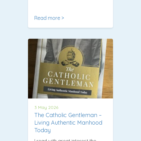
Read more >
3 May 2026
The Catholic Gentleman –
Living Authentic Manhood
Today
I read with great interest the