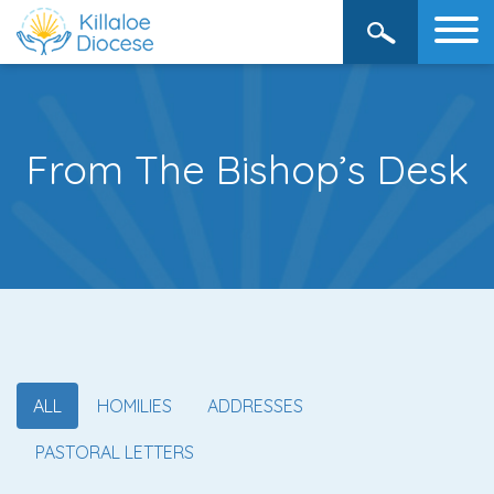
From The Bishop’s Desk
ALL
HOMILIES
ADDRESSES
PASTORAL LETTERS