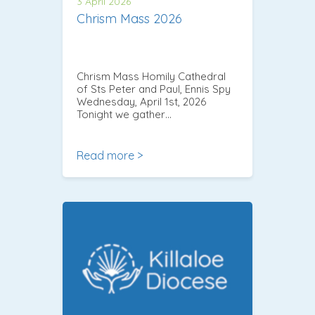
3 April 2026
Chrism Mass 2026
Chrism Mass Homily Cathedral
of Sts Peter and Paul, Ennis Spy
Wednesday, April 1st, 2026
Tonight we gather…
Read more >