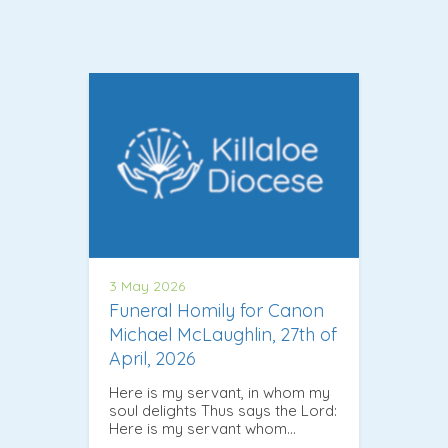
3 May 2026
Funeral Homily for Canon
Michael McLaughlin, 27th of
April, 2026
Here is my servant, in whom my
soul delights Thus says the Lord:
Here is my servant whom…