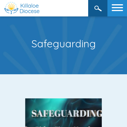
Safeguarding