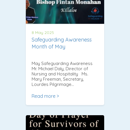
8 May 2025
Safeguarding Awareness
Month of May
May Safeguarding Awareness
Mr. Michael Daly, Director of
Nursing and Hospitality Ms.
Mary Freeman, Secretary,
Lourdes Pilgrimage…
Read more >