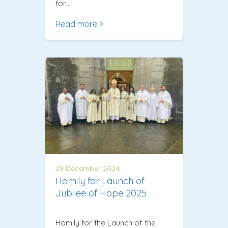
for…
Read more >
29 December 2024
Homily for Launch of
Jubilee of Hope 2025
Homily for the Launch of the