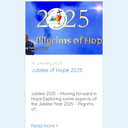
19 January 2025
Jubilee of Hope 2025
Jubilee 2025 – Moving forward in
Hope Exploring some aspects of
the Jubilee Year 2025 – Pilgrims
of…
Read more >