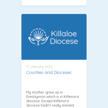
17 January 2025
Counties and Dioceses
My mother grew up in
Ennistymon which is in Kilfenora
diocese. Except Kilfenora
diocese hadn’t really existed