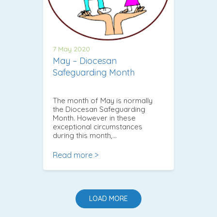
7 May 2020
May – Diocesan
Safeguarding Month
The month of May is normally
the Diocesan Safeguarding
Month. However in these
exceptional circumstances
during this month,…
Read more >
LOAD MORE