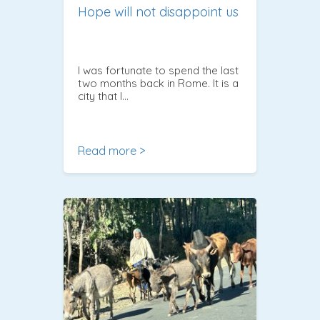
Hope will not disappoint us
I was fortunate to spend the last
two months back in Rome. It is a
city that I…
Read more >