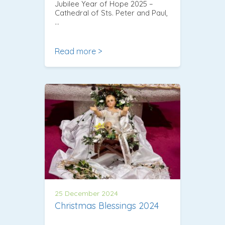
Jubilee Year of Hope 2025 –
Cathedral of Sts. Peter and Paul,
…
Read more >
25 December 2024
Christmas Blessings 2024