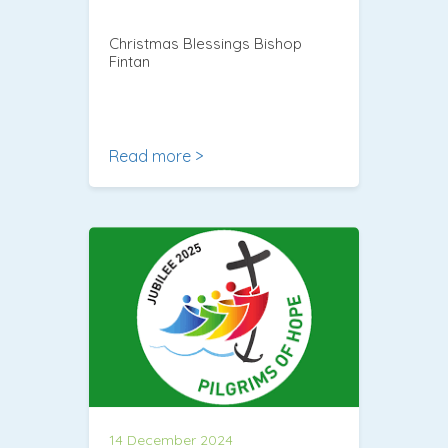
Christmas Blessings Bishop
Fintan
Read more >
14 December 2024