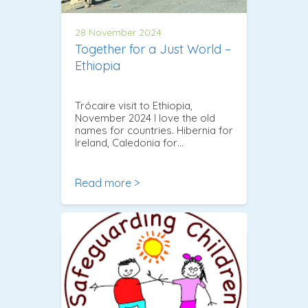
28 November 2024
Together for a Just World –
Ethiopia
Trócaire visit to Ethiopia,
November 2024 I love the old
names for countries. Hibernia for
Ireland, Caledonia for…
Read more >