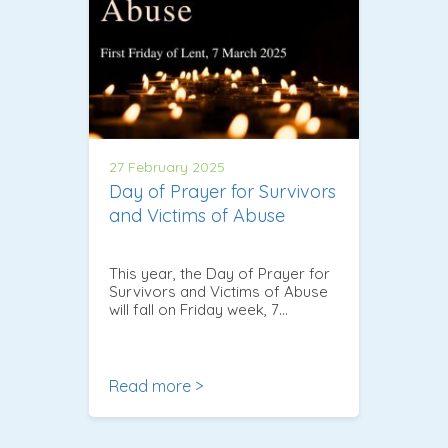
27 February 2025
Day of Prayer for Survivors
and Victims of Abuse
This year, the Day of Prayer for
Survivors and Victims of Abuse
will fall on Friday week, 7…
Read more >