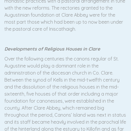
monastic practices with a pastoral arrangement in tune
with the new reforms. The rectories granted to the
Augustinian foundation at Clare Abbey were for the
most part those which had been up to now been under
the pastoral care of Iniscathaigh.
Developments of Religious Houses in Clare
Over the following centuries the canons regular of St.
Augustine would play a dominant role in the
administration of the diocesan church in Co. Clare.
Between the synod of Kells in the mid-twelfth century
and the dissolution of the religious houses in the mid-
sixteenth, five houses of that order including a major
foundation for canonesses, were established in the
county. After Clare Abbey, which remained big
throughout the period, Canons’ Island was next in status
and its staff became heavily involved in the parochial life
of the hinterland along the estuary to Killofin and as far