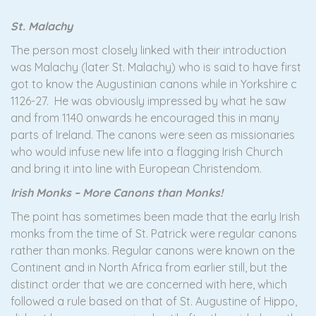
St. Malachy
The person most closely linked with their introduction
was Malachy (later St. Malachy) who is said to have first
got to know the Augustinian canons while in Yorkshire c
1126-27. He was obviously impressed by what he saw
and from 1140 onwards he encouraged this in many
parts of Ireland. The canons were seen as missionaries
who would infuse new life into a flagging Irish Church
and bring it into line with European Christendom.
Irish Monks – More Canons than Monks!
The point has sometimes been made that the early Irish
monks from the time of St. Patrick were regular canons
rather than monks. Regular canons were known on the
Continent and in North Africa from earlier still, but the
distinct order that we are concerned with here, which
followed a rule based on that of St. Augustine of Hippo,