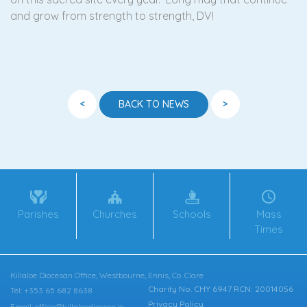
and grow from strength to strength, DV!
<
>
BACK TO NEWS
Parishes
Churches
Schools
Mass
Times
Killaloe Diocesan Office, Westbourne, Ennis, Co. Clare
Charity No. CHY 6947 RCN: 20014056
Tel: +353 65 682 8638
Privacy Policy
Email: office@killaloediocese.ie