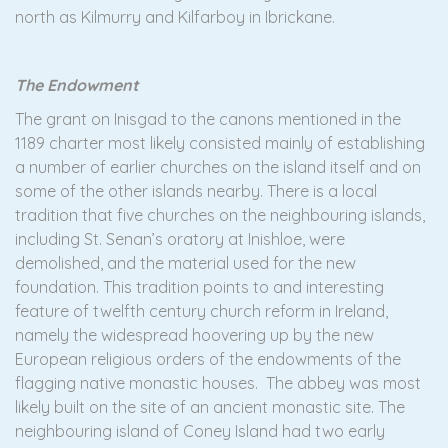
north as Kilmurry and Kilfarboy in Ibrickane.
The Endowment
The grant on Inisgad to the canons mentioned in the
1189 charter most likely consisted mainly of establishing
a number of earlier churches on the island itself and on
some of the other islands nearby. There is a local
tradition that five churches on the neighbouring islands,
including St. Senan’s oratory at Inishloe, were
demolished, and the material used for the new
foundation. This tradition points to and interesting
feature of twelfth century church reform in Ireland,
namely the widespread hoovering up by the new
European religious orders of the endowments of the
flagging native monastic houses. The abbey was most
likely built on the site of an ancient monastic site. The
neighbouring island of Coney Island had two early