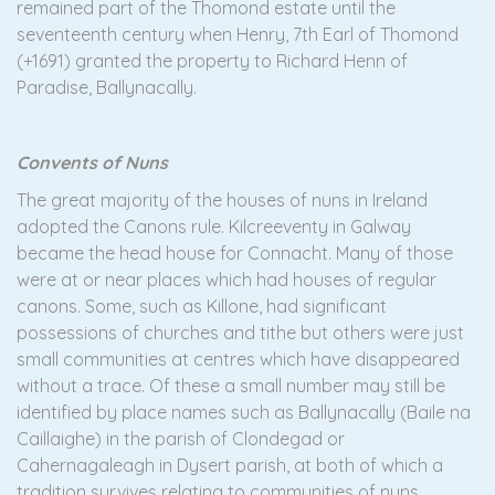
remained part of the Thomond estate until the
seventeenth century when Henry, 7th Earl of Thomond
(+1691) granted the property to Richard Henn of
Paradise, Ballynacally.
Convents of Nuns
The great majority of the houses of nuns in Ireland
adopted the Canons rule. Kilcreeventy in Galway
became the head house for Connacht. Many of those
were at or near places which had houses of regular
canons. Some, such as Killone, had significant
possessions of churches and tithe but others were just
small communities at centres which have disappeared
without a trace. Of these a small number may still be
identified by place names such as Ballynacally (Baile na
Caillaighe) in the parish of Clondegad or
Cahernagaleagh in Dysert parish, at both of which a
tradition survives relating to communities of nuns.