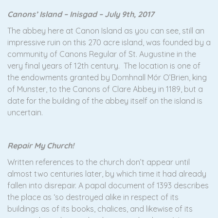
Canons’ Island – Inisgad – July 9th, 2017
The abbey here at Canon Island as you can see, still an
impressive ruin on this 270 acre island, was founded by a
community of Canons Regular of St. Augustine in the
very final years of 12th century. The location is one of
the endowments granted by Domhnall Mór O’Brien, king
of Munster, to the Canons of Clare Abbey in 1189, but a
date for the building of the abbey itself on the island is
uncertain.
Repair My Church!
Written references to the church don’t appear until
almost two centuries later, by which time it had already
fallen into disrepair. A papal document of 1393 describes
the place as ‘so destroyed alike in respect of its
buildings as of its books, chalices, and likewise of its