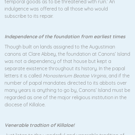
temporal goods as to be threatened with ruin.’ An
indulgence was offered to all those who would
subscribe to its repair.
Independence of the foundation from earliest times
Though built on lands assigned to the Augustinian
canons at Clare Abbey, the foundation at Canons’ Island
was not a dependency of that house but kept a
separate existence throughout its history. In the papal
letters it is called
Monasterium Beatae Virginis
, and if the
number of papal mandates directed to its abbots over
many years is anything to go by, Canons’ Island must be
regarded as one of the major religious institution in the
diocese of Killaloe.
Venerable tradtion of Killaloe!