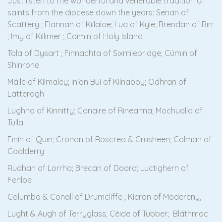
Just listen to the wonderful and venerable tradition of
saints from the diocese down the years: Senan of
Scattery ; Flannan of Killaloe; Lua of Kyle; Brendan of Birr
; Imy of Killimer ; Caimin of Holy Island
Tola of Dysart ; Finnachta of Sixmilebridge; Cúmin of
Shinrone
Máile of Kilmaley; Iníon Buí of Kilnaboy; Odhran of
Latteragh
Lughna of Kinnitty; Conaire of Rineanna; Mochualla of
Tulla
Finín of Quin; Cronan of Roscrea & Crusheen; Colman of
Coolderry
Rudhan of Lorrha; Brecan of Doora; Luctighern of
Fenloe
Columba & Conall of Drumcliffe ; Kieran of Modereny,
Lught & Augh of Terryglass; Céide of Tubber; Bláthmac