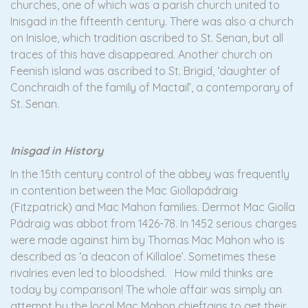
churches, one of which was a parish church united to
Inisgad in the fifteenth century. There was also a church
on Inisloe, which tradition ascribed to St. Senan, but all
traces of this have disappeared. Another church on
Feenish island was ascribed to St. Brigid, ‘daughter of
Conchraidh of the family of Mactail’, a contemporary of
St. Senan.
Inisgad in History
In the 15th century control of the abbey was frequently
in contention between the Mac Giollapádraig
(Fitzpatrick) and Mac Mahon families. Dermot Mac Giolla
Pádraig was abbot from 1426-78. In 1452 serious charges
were made against him by Thomas Mac Mahon who is
described as ‘a deacon of Killaloe’. Sometimes these
rivalries even led to bloodshed. How mild thinks are
today by comparison! The whole affair was simply an
attempt by the local Mac Mahon chieftains to get their