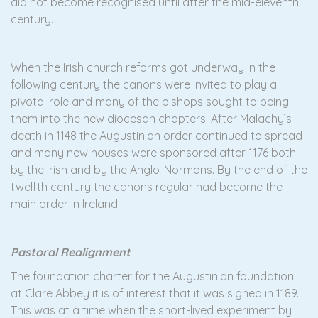
did not become recognised until after the mid-eleventh
century.
When the Irish church reforms got underway in the
following century the canons were invited to play a
pivotal role and many of the bishops sought to being
them into the new diocesan chapters. After Malachy’s
death in 1148 the Augustinian order continued to spread
and many new houses were sponsored after 1176 both
by the Irish and by the Anglo-Normans. By the end of the
twelfth century the canons regular had become the
main order in Ireland.
Pastoral Realignment
The foundation charter for the Augustinian foundation
at Clare Abbey it is of interest that it was signed in 1189.
This was at a time when the short-lived experiment by