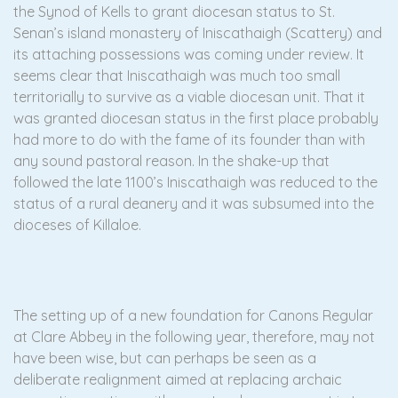
the Synod of Kells to grant diocesan status to St.
Senan’s island monastery of Iniscathaigh (Scattery) and
its attaching possessions was coming under review. It
seems clear that Iniscathaigh was much too small
territorially to survive as a viable diocesan unit. That it
was granted diocesan status in the first place probably
had more to do with the fame of its founder than with
any sound pastoral reason. In the shake-up that
followed the late 1100’s Iniscathaigh was reduced to the
status of a rural deanery and it was subsumed into the
dioceses of Killaloe.
The setting up of a new foundation for Canons Regular
at Clare Abbey in the following year, therefore, may not
have been wise, but can perhaps be seen as a
deliberate realignment aimed at replacing archaic