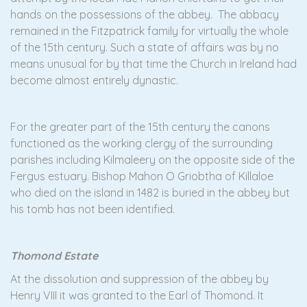
hands on the possessions of the abbey. The abbacy
remained in the Fitzpatrick family for virtually the whole
of the 15th century. Such a state of affairs was by no
means unusual for by that time the Church in Ireland had
become almost entirely dynastic.
For the greater part of the 15th century the canons
functioned as the working clergy of the surrounding
parishes including Kilmaleery on the opposite side of the
Fergus estuary. Bishop Mahon O Griobtha of Killaloe
who died on the island in 1482 is buried in the abbey but
his tomb has not been identified.
Thomond Estate
At the dissolution and suppression of the abbey by
Henry VIII it was granted to the Earl of Thomond. It