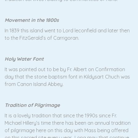
Movement in the 1800s
In 1839 this island went to Lord leconfield and later then
to the FitzGerald’s of Carrigoran.
Holy Water Font
It was pointed out to be by Fr. Albert on Confirmation
day that the stone baptism font in Kildysart Chuch was
from Canon Island Abbey.
Tradition of P
ilgrimage
It is a lovely tradition that since the 1990s since Fr.
Michael Hillery’s time there has been an annual tradition
of pilgrimage here on this day with Mass being offered
on this sacred site every year. Long may that continue