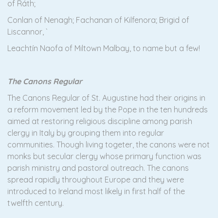
of Ráth;
Conlan of Nenagh; Fachanan of Kilfenora; Brigid of
Liscannor, `
Leachtín Naofa of Miltown Malbay, to name but a few!
The Canons Regular
The Canons Regular of St. Augustine had their origins in
a reform movement led by the Pope in the ten hundreds
aimed at restoring religious discipline among parish
clergy in Italy by grouping them into regular
communities. Though living togeter, the canons were not
monks but secular clergy whose primary function was
parish ministry and pastoral outreach. The canons
spread rapidly throughout Europe and they were
introduced to Ireland most likely in first half of the
twelfth century.