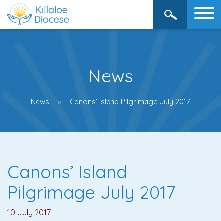
News
News
Canons’ Island Pilgrimage July 2017
Canons’ Island
Pilgrimage July 2017
10 July 2017