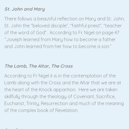
St. John and Mary
There follows a beautiful reflection on Mary and St. John,
St. John the “beloved disciple”, “faithful priest”, “teacher
of the word of God”. According to Fr. Nigel on page 47
“Joseph learned from Mary how to become a father
and John learned from her how to become a son.”
The Lamb, The Altar, The Cross
According to Fr Nigel it is in the contemplation of the
Lamb along with the Cross and the Altar that we are at
the heart of the Knock apparition. Here we are taken
skillfully through the theology of Covenant, Sacrifice,
Eucharist, Trinity, Resurrection and much of the meaning
of the complex book of Revelation.