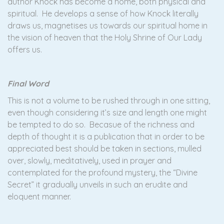
author Knock has become a home, both physical and
spiritual. He develops a sense of how Knock literally
draws us, magnetises us towards our spiritual home in
the vision of heaven that the Holy Shrine of Our Lady
offers us.
Final Word
This is not a volume to be rushed through in one sitting,
even though considering it’s size and length one might
be tempted to do so. Becasue of the richness and
depth of thought it is a publication that in order to be
appreciated best should be taken in sections, mulled
over, slowly, meditatively, used in prayer and
contemplated for the profound mystery, the “Divine
Secret” it gradually unveils in such an erudite and
eloquent manner.