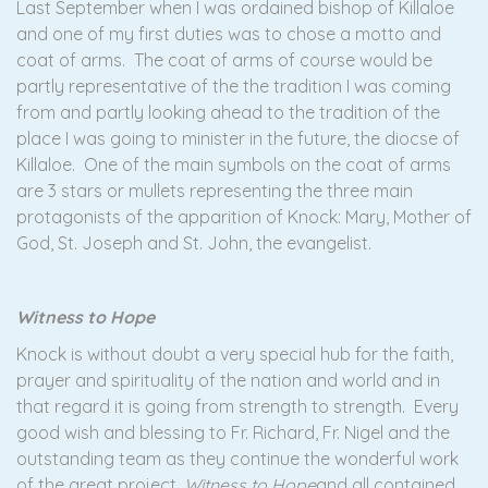
Last September when I was ordained bishop of Killaloe
and one of my first duties was to chose a motto and
coat of arms. The coat of arms of course would be
partly representative of the the tradition I was coming
from and partly looking ahead to the tradition of the
place I was going to minister in the future, the diocse of
Killaloe. One of the main symbols on the coat of arms
are 3 stars or mullets representing the three main
protagonists of the apparition of Knock: Mary, Mother of
God, St. Joseph and St. John, the evangelist.
Witness to Hope
Knock is without doubt a very special hub for the faith,
prayer and spirituality of the nation and world and in
that regard it is going from strength to strength. Every
good wish and blessing to Fr. Richard, Fr. Nigel and the
outstanding team as they continue the wonderful work
of the great project
, Witness to Hope
and all contained