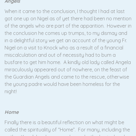
Angels
When it came to the conclusion, I thought I had at last
got one up on Nigel as of yet there had been no mention
of the angels who are part of the apparition. However in
the conclusion he comes up trumps, to my dismay and
in a delightful story we get an account of the young Fr.
Nigel on a visit to Knock who as a result of a financial
miscalculation and out of necessity had to bum a
busfare to get him home. A kindly old lady called Angela
miraculously appeared out of nowhere, on the feast of
the Guardian Angels and came to the rescue, otherwise
the young padre would have been homeless for the
night!
Home
Finally there is a beautiful reflection on what might be
called the spirituality of “Home”. For many, including the