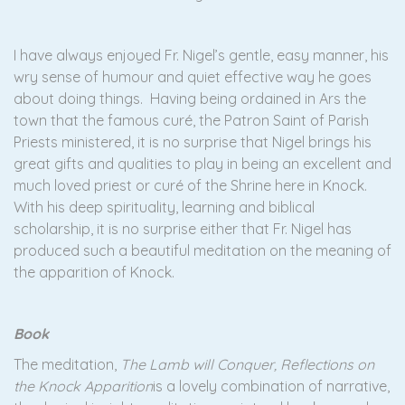
I have always enjoyed Fr. Nigel’s gentle, easy manner, his
wry sense of humour and quiet effective way he goes
about doing things. Having being ordained in Ars the
town that the famous curé, the Patron Saint of Parish
Priests ministered, it is no surprise that Nigel brings his
great gifts and qualities to play in being an excellent and
much loved priest or curé of the Shrine here in Knock.
With his deep spirituality, learning and biblical
scholarship, it is no surprise either that Fr. Nigel has
produced such a beautiful meditation on the meaning of
the apparition of Knock.
Book
The meditation,
The Lamb will Conquer, Reflections on
the Knock Apparition
is a lovely combination of narrative,