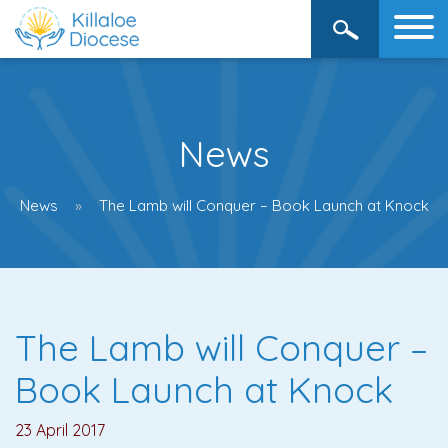
News
News
The Lamb will Conquer – Book Launch at Knock
The Lamb will Conquer –
Book Launch at Knock
23 April 2017