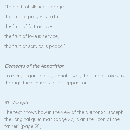
“The fruit of silence is prayer,
the fruit of prayer is faith,
the fruit of faith is love,
the fruit of love is service,
the fruit of service is peace.”
Elements of the Apparition
In a very organised, systematic way the author takes us
through the elements of the apparition:
St. Joseph
The text shows how in the view of the author St. Joseph,
the “original quiet man (page 27) is an the “icon of the
father” (page 28).