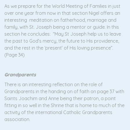
As we prepare for the World Meeting of Families in just
over one year from now in that section Nigel offers an
interesting meditation on fatherhood, marriage and
family, with St. Joseph being a mentor or guide. In this
section he concludes: “May St Joseph help us to leave
the past to God’s mercy, the future to His providence,
and the rest in the ‘present’ of His loving presence”.
(Page 34)
Grandparents
There is an interesting reflection on the role of
Grandparents in the handing on of faith on page 37 with
Saints Joachim and Anne being their patron, a point
fitting in so well in the Shrine that is home to much of the
activity of the international Catholic Grandparents
association.