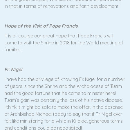
in that in terms of renovations and faith development!
Hope of the Visit of Pope Francis
It is of course our great hope that Pope Francis will
come to visit the Shrine in 2018 for the World meeting of
families.
Fr. Nigel
I have had the privilege of knowing Fr. Nigel for a number
of years, since the Shrine and the Archdiocese of Tuam
had the good fortune that he came to minister here!
Tuam’s gain was certainly the loss of his native diocese.
I think it might be safe to make the offer, in the absense
of Archbishop Michael today to say that if Fr. Nigel ever
felt like ministering for a while in Killaloe, generous terms
and conditions could be negotiated!