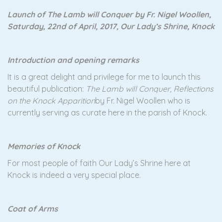
Launch of The Lamb will Conquer by Fr. Nigel Woollen,
Saturday, 22nd of April, 2017, Our Lady’s Shrine, Knock
Introduction and opening remarks
It is a great delight and privilege for me to launch this
beautiful publication:
The Lamb will Conquer, Reflections
on the Knock Apparition
by Fr. Nigel Woollen who is
currently serving as curate here in the parish of Knock.
Memories of Knock
For most people of faith Our Lady’s Shrine here at
Knock is indeed a very special place.
Coat of Arms