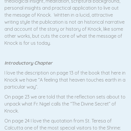
theological insight, meditation, scriptural background,
personal insights and practical application to live out
the mesage of Knock. Written in a lucid, attractive
writing style the publication is not an historical narrative
and account of the story or history of Knock, like some
other works, but cuts the core of what the message of
Knock is for us today.
Introductory Chapter
I love the description on page 13 of the book that here in
Knock we have “A feeling that heaven touches earth in a
particular way”.
On page 23 we are told that the reflection sets about to
unpack what Fr. Nigel calls the “The Divine Secret” of
Knock.
On page 24 I love the quotation from St. Teresa of
Calcutta one of the most special visitors to the Shrine: