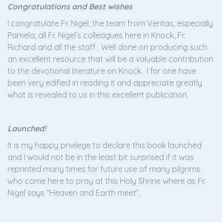
Congratulations and Best wishes
I congratulate Fr. Nigel, the team from Veritas, especially
Pamela, all Fr. Nigel’s colleagues here in Knock, Fr.
Richard and all the staff. Well done on producing such
an excellent resource that will be a valuable contribution
to the devotional literature on Knock. I for one have
been very edified in reading it and appreciate greatly
what is revealed to us in this excellent publication.
Launched!
It is my happy privilege to declare this book launched
and I would not be in the least bit surprised if it was
reprinted many times for future use of many pilgrims
who come here to pray at this Holy Shrine where as Fr.
Nigel says “Heaven and Earth meet”.