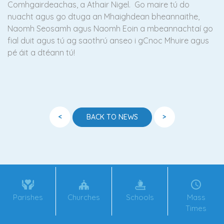
Comhgairdeachas, a Athair Nigel. Go maire tú do
nuacht agus go dtuga an Mhaighdean bheannaithe,
Naomh Seosamh agus Naomh Eoin a mbeannachtaí go
fial duit agus tú ag saothrú anseo i gCnoc Mhuire agus
pé áit a dtéann tú!
<
>
BACK TO NEWS
Parishes
Churches
Schools
Mass
Times