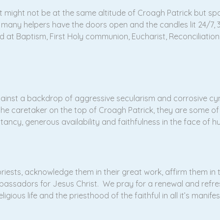
that might not be at the same altitude of Croagh Patrick but 
ir many helpers have the doors open and the candles lit 24/7,
 at Baptism, First Holy communion, Eucharist, Reconciliation
against a backdrop of aggressive secularism and corrosive cy
 the caretaker on the top of Croagh Patrick, they are some o
ancy, generous availability and faithfulness in the face of h
priests, acknowledge them in their great work, affirm them in 
bassadors for Jesus Christ. We pray for a renewal and refres
igious life and the priesthood of the faithful in all it’s manife