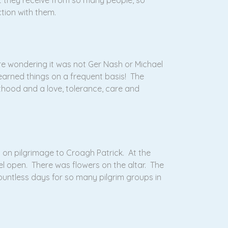
t they receive from so many people, so
ction with them.
re wondering it was not Ger Nash or Michael
earned things on a frequent basis! The
thood and a love, tolerance, care and
 on pilgrimage to Croagh Patrick. At the
l open. There was flowers on the altar. The
untless days for so many pilgrim groups in