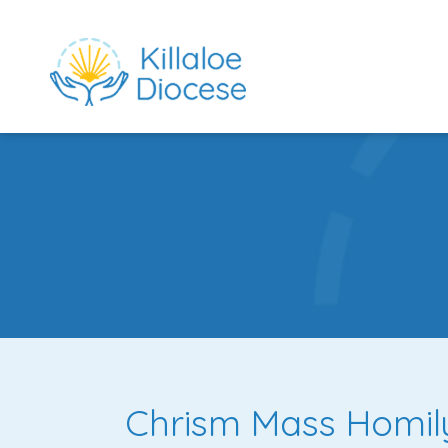
rch directory
Chrism Mass Homil