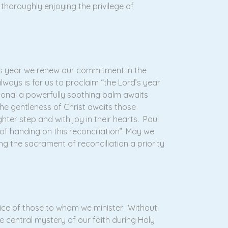
 thoroughly enjoying the privilege of
is year we renew our commitment in the
lways is for us to proclaim “the Lord’s year
ional a powerfully soothing balm awaits
e gentleness of Christ awaits those
er step and with joy in their hearts. Paul
of handing on this reconciliation”. May we
g the sacrament of reconciliation a priority
ice of those to whom we minister. Without
 central mystery of our faith during Holy