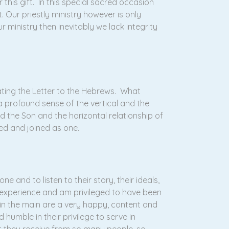
this gift. In this special sacred occasion
. Our priestly ministry however is only
ur ministry then inevitably we lack integrity
ating the Letter to the Hebrews. What
 a profound sense of the vertical and the
nd the Son and the horizontal relationship of
ed and joined as one.
e and to listen to their story, their ideals,
e experience and am privileged to have been
 in the main are a very happy, content and
 humble in their privilege to serve in