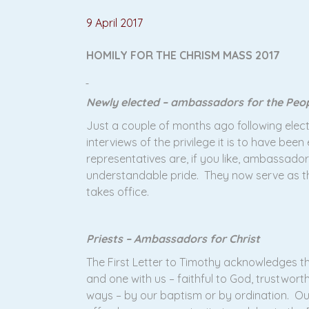
9 April 2017
HOMILY FOR THE CHRISM MASS 2017
Newly elected – ambassadors for the Peo
Just a couple of months ago following elec
interviews of the privilege it is to have be
representatives are, if you like, ambassado
understandable pride. They now serve as t
takes office.
Priests – Ambassadors for Christ
The First Letter to Timothy acknowledges th
and one with us – faithful to God, trustworth
ways – by our baptism or by ordination. O