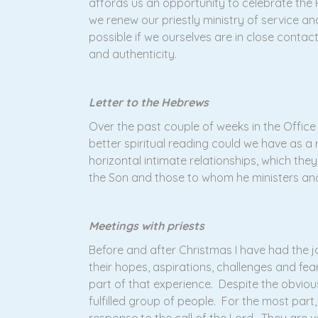
affords us an opportunity to celebrate the P
we renew our priestly ministry of service an
possible if we ourselves are in close contact 
and authenticity.
Letter to the Hebrews
Over the past couple of weeks in the Offic
better spiritual reading could we have as a 
horizontal intimate relationships, which they
the Son and those to whom he ministers and 
Meetings with priests
Before and after Christmas I have had the joy
their hopes, aspirations, challenges and fe
part of that experience. Despite the obvious
fulfilled group of people. For the most part,