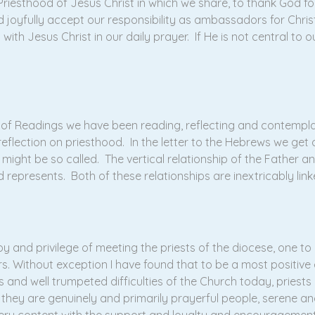
riesthood of Jesus Christ in which we share, to thank God for 
d joyfully accept our responsibility as ambassadors for Christ
with Jesus Christ in our daily prayer. If He is not central to o
e of Readings we have been reading, reflecting and contempl
reflection on priesthood. In the letter to the Hebrews we get
 might be so called. The vertical relationship of the Father a
represents. Both of these relationships are inextricably link
 and privilege of meeting the priests of the diocese, one to on
ars. Without exception I have found that to be a most positiv
 and well trumpeted difficulties of the Church today, priests
 they are genuinely and primarily prayerful people, serene and