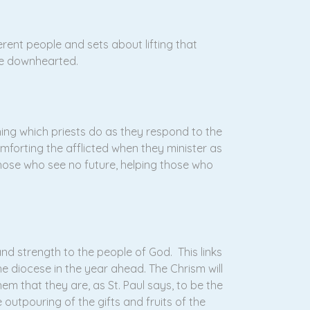
rent people and sets about lifting that
he downhearted.
thing which priests do as they respond to the
omforting the afflicted when they minister as
hose who see no future, helping those who
and strength to the people of God. This links
he diocese in the year ahead. The Chrism will
hem that they are, as St. Paul says, to be the
e outpouring of the gifts and fruits of the