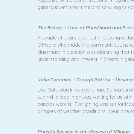
response to the call of the Lord. They are
generous with their time and so willing to co
The Bishop – Love of Priesthood and Pries
A couple of years ago, just in passing a c
O’Meara who made the comment, but, neverth
classmate in question was observing that to
understanding and interest in priests in gen
John Cummins – Croagh Patrick – Unsung
Last Saturday in extraordinary Spring sunsh
summit, a local man was waiting for us wit
candles were lit. Everything was set for M
all types of weather conditions. He is one o
Priestly Service in the diocese of Killaloe