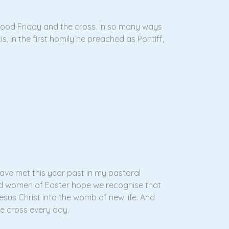
Good Friday and the cross. In so many ways
, in the first homily he preached as Pontiff,
ave met this year past in my pastoral
and women of Easter hope we recognise that
us Christ into the womb of new life. And
he cross every day.