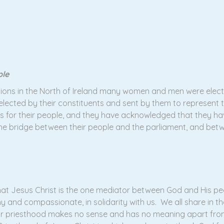
ple
tions in the North of Ireland many women and men were elect
en elected by their constituents and sent by them to represen
rs for their people, and they have acknowledged that they hav
he bridge between their people and the parliament, and bet
at Jesus Christ is the one mediator between God and His peop
y and compassionate, in solidarity with us. We all share in th
ur priesthood makes no sense and has no meaning apart fro