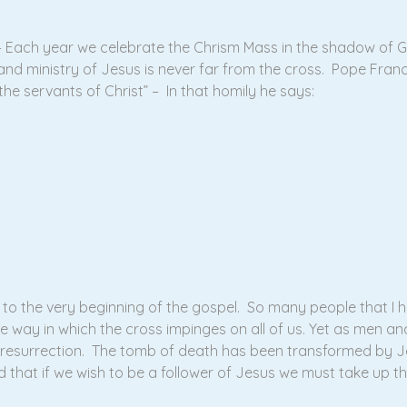
l – Each year we celebrate the Chrism Mass in the shadow of 
nd ministry of Jesus is never far from the cross. Pope Francis
the servants of Christ” – In that homily he says:
to the very beginning of the gospel. So many people that I h
he way in which the cross impinges on all of us. Yet as men 
resurrection. The tomb of death has been transformed by Jes
ed that if we wish to be a follower of Jesus we must take up t