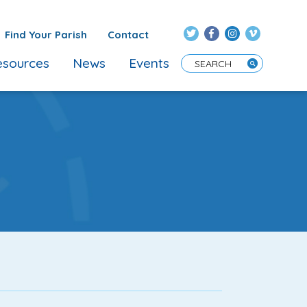
Find Your Parish
Contact
sources
News
Events
Enter Search Term