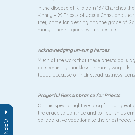
In the diocese of Killaloe in 137 Churches 
Kinnity – 99 Priests of Jesus Christ and the
they come for blessing and the grace of God
many other religious events besides.
Acknowledging un-sung heroes
Much of the work that these priests do is 
do seemingly thankless. In many ways, like
today because of their steadfastness, const
Prayerful Remembrance for Priests
On this special night we pray for our great 
the grace to continue and to flourish as am
collaborative vocations to the priesthood, rel