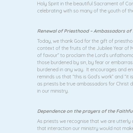
Holy Spirit in the beautiful Sacrament of Co
celebrating with so many of the youth of th
Renewal of Priesthood – Ambassadors of
Today, we thank God for the gift of pries
context of the fruits of the Jubilee Year of
of favour” to proclaim the Lord’s unfathoma
those burdened by sin, by fear or embarras
burdened in any way. It encourages and enab
reminds us that “this is God’s work” and “it
as priests be true ambassadors for Christ d
in our ministry.
Dependence on the prayers of the Faithfu
As priests we recognise that we are utterl
that interaction our ministry would not mak