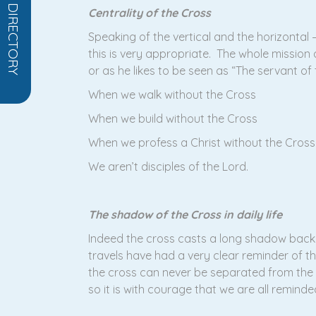
OPEN DIRECTORY
Centrality of the Cross
Speaking of the vertical and the horizonta
this is very appropriate. The whole mission a
or as he likes to be seen as “The servant of 
When we walk without the Cross
When we build without the Cross
When we profess a Christ without the Cross
We aren’t disciples of the Lord.
The shadow of the Cross in daily life
Indeed the cross casts a long shadow back 
travels have had a very clear reminder of t
the cross can never be separated from the 
so it is with courage that we are all remind