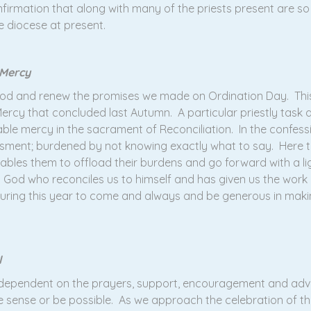
nfirmation that along with many of the priests present are so
e diocese at present.
 Mercy
thood and renew the promises we made on Ordination Day. Th
 Mercy that concluded last Autumn. A particular priestly task a
ble mercy in the sacrament of Reconciliation. In the confess
sment; burdened by not knowing exactly what to say. Here th
les them to offload their burdens and go forward with a light
 is God who reconciles us to himself and has given us the work 
uring this year to come and always and be generous in makin
l
y dependent on the prayers, support, encouragement and adv
e sense or be possible. As we approach the celebration of the