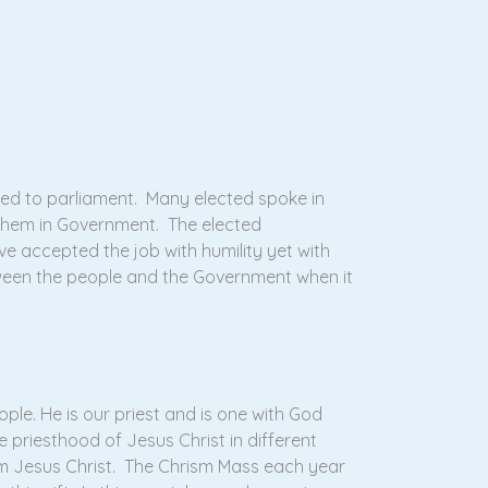
ed to parliament. Many elected spoke in
t them in Government. The elected
e accepted the job with humility yet with
ween the people and the Government when it
le. He is our priest and is one with God
e priesthood of Jesus Christ in different
m Jesus Christ. The Chrism Mass each year