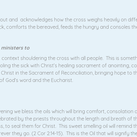
g out and acknowledges how the cross weighs heavily on diffe
ick, comforts the bereaved, feeds the hungry and consoles t
 ministers to
at context shouldering the cross with all people. This is some
oling the sick with Christ’s healing sacrament of anointing, c
hrist in the Sacrament of Reconciliation, bringing hope to t
 of God’s word and the Eucharist.
ening we bless the oils which will bring comfort, consolation 
elebrated by the priests throughout the length and breath of t
, to seal them for Christ. This sweet smelling oil will remind t
 they go. (2 Cor 2:14-15). This is the Oil that will signify th