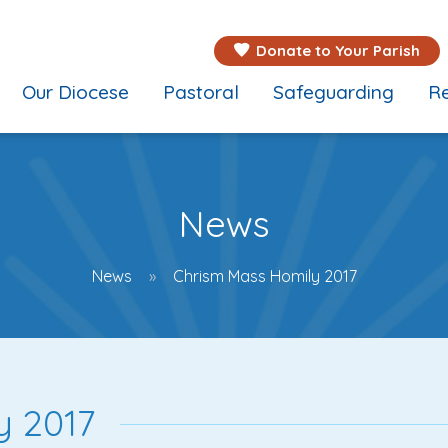
Donate to Your Parish
Our Diocese
Pastoral
Safeguarding
Re
News
News
Chrism Mass Homily 2017
y 2017