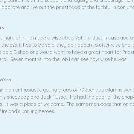
 very content with the support and loyalty and encouragemen
llaborate and live out the priesthood of the faithful in conjun
ts
lassmate of mine made a wise observation. Just in case you a
eless, it has to be said, they do happen to utter wise and l
 be a Bishop one would want to have a great heart for Pries
eral. Seven months into the job I can see how wise he was.
 Hero
ine an enthusiastic young group of 70 teenage pilgrims went
h his sheepdog and Jack Russel. He had the door of the chape
ass. It was a place of welcome. The same man does that on co
f Ireland’s unsung heroes.