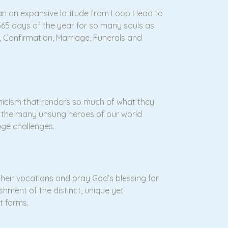
span an expansive latitude from Loop Head to
 365 days of the year for so many souls as
, Confirmation, Marriage, Funerals and
nicism that renders so much of what they
f the many unsung heroes of our world
uge challenges.
their vocations and pray God’s blessing for
hment of the distinct, unique yet
st forms.