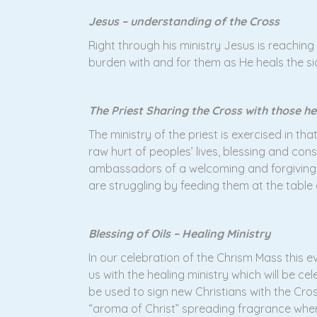
Jesus – understanding of the Cross
Right through his ministry Jesus is reachin
burden with and for them as He heals the s
The Priest Sharing the Cross with those he
The ministry of the priest is exercised in th
raw hurt of peoples’ lives, blessing and cons
ambassadors of a welcoming and forgiving C
are struggling by feeding them at the table
Blessing of Oils – Healing Ministry
In our celebration of the Chrism Mass this ev
us with the healing ministry which will be c
be used to sign new Christians with the Cross
“aroma of Christ” spreading fragrance wherever