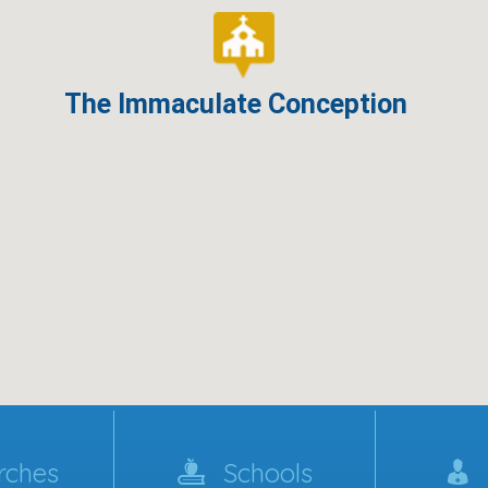
The Immaculate Conception
rches
Schools