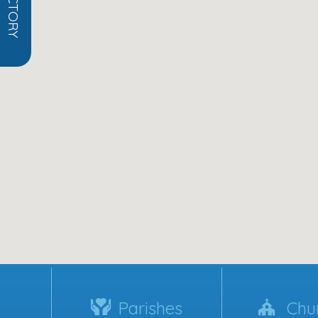
Parishes
Chu