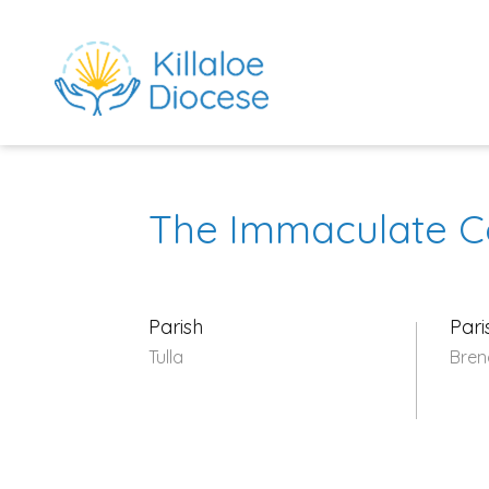
The Immaculate C
Parish
Pari
Tulla
Bren
rch directory