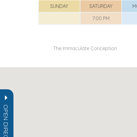
SUNDAY
SATURDAY
M
7:00 PM
The Immaculate Conception
OPEN DIRECTORY