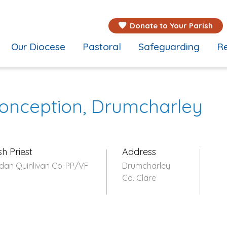
Donate to Your Parish
Our Diocese
Pastoral
Safeguarding
Re
onception, Drumcharley
sh Priest
Address
dan Quinlivan Co-PP/VF
Drumcharley
Co. Clare