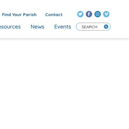
Find Your Parish
Contact
sources
News
Events
Enter Search Term