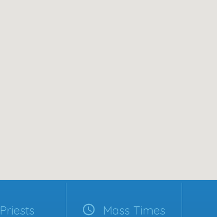
Priests
Mass Times