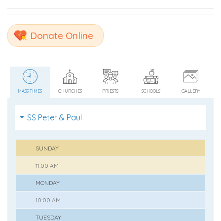
Donate Online
MASS TIMES
CHURCHES
PRIESTS
SCHOOLS
GALLERY
SS Peter & Paul
SUNDAY
11:00 AM
MONDAY
10:00 AM
TUESDAY