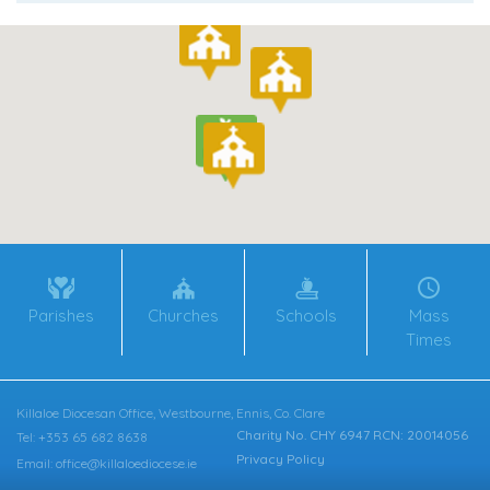
Parishes
Churches
Schools
Mass
Times
Killaloe Diocesan Office, Westbourne, Ennis, Co. Clare
Charity No. CHY 6947 RCN: 20014056
Tel: +353 65 682 8638
Privacy Policy
Email: office@killaloediocese.ie