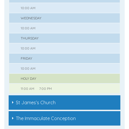
10:00 AM
WEDNESDAY
10:00 AM
THURSDAY
10:00 AM
FRIDAY
10:00 AM
HOLY DAY
11:00 AM
7:00 PM
St James’s Church
The Immaculate Conception