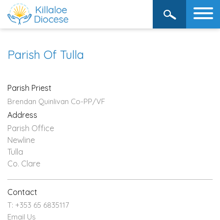
Parish Of Tulla
Parish Priest
Brendan Quinlivan Co-PP/VF
Address
Parish Office
Newline
Tulla
Co. Clare
Contact
T: +353 65 6835117
Email Us