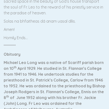
sacred space in the beauty of God’s house transport
the soul of Fr. Leo to the reward of his priestly service in
the paradise of heaven.
Solas na bhfaitheas dá anam uasal dílis.
Amen!
Homily Ends…
**********
Obituary
Michael Leo Long was a native of Scariff parish born
th
on 10
April 1929. He studied in St. Flannan’s College
from 1941 to 1946. He undertook studies for the
priesthood in St. Patrick’s College, Carlow from 1946
to 1952. He was ordained to the priesthood by Bishop
Joseph Rodgers in St. Flannan’s College, Ennis on the
th
8
of June 1952 along with his brother Fr. Jackie
(John) Long. Fr Leo was ordained for the