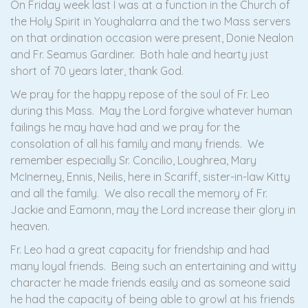
On Friday week last I was at a function in the Church of
the Holy Spirit in Youghalarra and the two Mass servers
on that ordination occasion were present, Donie Nealon
and Fr. Seamus Gardiner. Both hale and hearty just
short of 70 years later, thank God.
We pray for the happy repose of the soul of Fr. Leo
during this Mass. May the Lord forgive whatever human
failings he may have had and we pray for the
consolation of all his family and many friends. We
remember especially Sr. Concilio, Loughrea, Mary
McInerney, Ennis, Neilis, here in Scariff, sister-in-law Kitty
and all the family. We also recall the memory of Fr.
Jackie and Eamonn, may the Lord increase their glory in
heaven.
Fr. Leo had a great capacity for friendship and had
many loyal friends. Being such an entertaining and witty
character he made friends easily and as someone said
he had the capacity of being able to growl at his friends