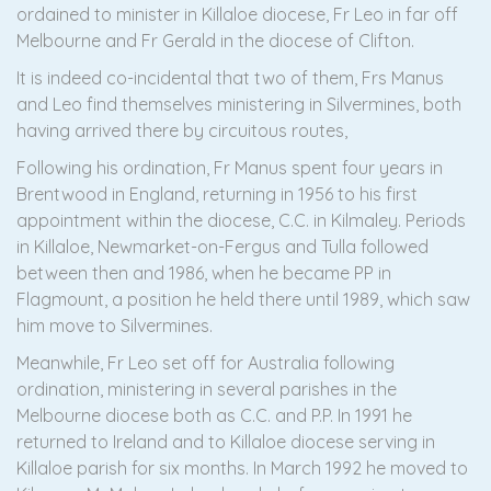
ordained to minister in Killaloe diocese, Fr Leo in far off
Melbourne and Fr Gerald in the diocese of Clifton.
It is indeed co-incidental that two of them, Frs Manus
and Leo find themselves ministering in Silvermines, both
having arrived there by circuitous routes,
Following his ordination, Fr Manus spent four years in
Brentwood in England, returning in 1956 to his first
appointment within the diocese, C.C. in Kilmaley. Periods
in Killaloe, Newmarket-on-Fergus and Tulla followed
between then and 1986, when he became PP in
Flagmount, a position he held there until 1989, which saw
him move to Silvermines.
Meanwhile, Fr Leo set off for Australia following
ordination, ministering in several parishes in the
Melbourne diocese both as C.C. and P.P. In 1991 he
returned to Ireland and to Killaloe diocese serving in
Killaloe parish for six months. In March 1992 he moved to