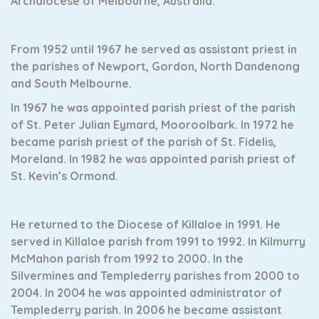
Archdiocese of Melbourne, Australia.
From 1952 until 1967 he served as assistant priest in
the parishes of Newport, Gordon, North Dandenong
and South Melbourne.
In 1967 he was appointed parish priest of the parish
of St. Peter Julian Eymard, Mooroolbark. In 1972 he
became parish priest of the parish of
St. Fidelis,
Moreland. In 1982 he was appointed parish priest of
St. Kevin’s Ormond.
He returned to the Diocese of Killaloe in 1991. He
served in Killaloe parish from 1991 to 1992. In Kilmurry
McMahon parish from 1992 to 2000. In the
Silvermines and Templederry parishes from 2000 to
2004. In 2004 he was appointed administrator of
Templederry parish. In 2006 he became assistant