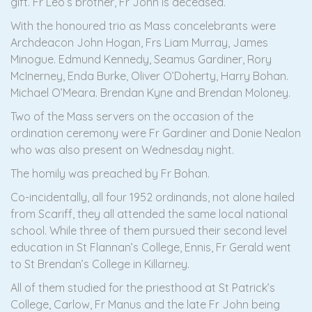
gift. Fr Leo’s brother, Fr John is deceased.
With the honoured trio as Mass concelebrants were
Archdeacon John Hogan, Frs Liam Murray, James
Minogue. Edmund Kennedy, Seamus Gardiner, Rory
McInerney, Enda Burke, Oliver O’Doherty, Harry Bohan.
Michael O’Meara. Brendan Kyne and Brendan Moloney.
Two of the Mass servers on the occasion of the
ordination ceremony were Fr Gardiner and Donie Nealon
who was also present on Wednesday night.
The homily was preached by Fr Bohan.
Co-incidentally, all four 1952 ordinands, not alone hailed
from Scariff, they all attended the same local national
school. While three of them pursued their second level
education in St Flannan’s College, Ennis, Fr Gerald went
to St Brendan’s College in Killarney.
All of them studied for the priesthood at St Patrick’s
College, Carlow, Fr Manus and the late Fr John being