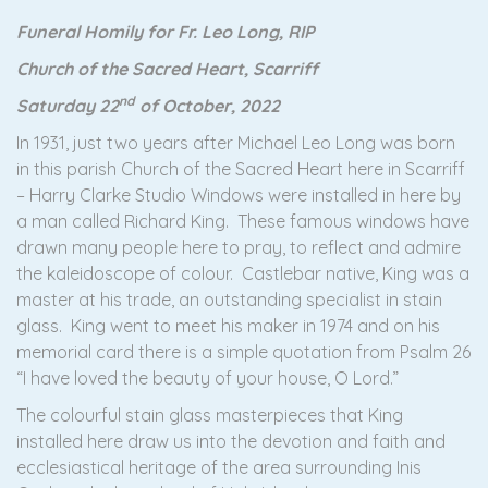
Funeral Homily for Fr. Leo Long, RIP
Church of the Sacred Heart, Scarriff
nd
Saturday 22
of October, 2022
In 1931, just two years after Michael Leo Long was born
in this parish Church of the Sacred Heart here in Scarriff
– Harry Clarke Studio Windows were installed in here by
a man called Richard King. These famous windows have
drawn many people here to pray, to reflect and admire
the kaleidoscope of colour. Castlebar native, King was a
master at his trade, an outstanding specialist in stain
glass. King went to meet his maker in 1974 and on his
memorial card there is a simple quotation from Psalm 26
“I have loved the beauty of your house, O Lord.”
The colourful stain glass masterpieces that King
installed here draw us into the devotion and faith and
ecclesiastical heritage of the area surrounding Inis