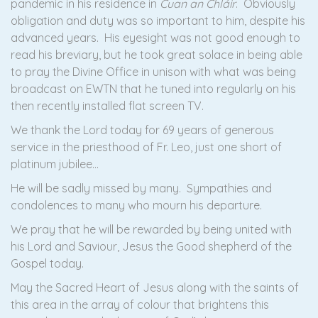
pandemic in his residence in
Cuan an Chláir
. Obviously
obligation and duty was so important to him, despite his
advanced years. His eyesight was not good enough to
read his breviary, but he took great solace in being able
to pray the Divine Office in unison with what was being
broadcast on EWTN that he tuned into regularly on his
then recently installed flat screen TV.
We thank the Lord today for 69 years of generous
service in the priesthood of Fr. Leo, just one short of
platinum jubilee…
He will be sadly missed by many. Sympathies and
condolences to many who mourn his departure.
We pray that he will be rewarded by being united with
his Lord and Saviour, Jesus the Good shepherd of the
Gospel today.
May the Sacred Heart of Jesus along with the saints of
this area in the array of colour that brightens this