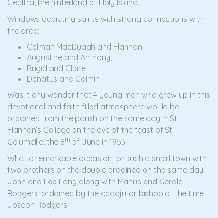
Cealtra, the hinterland of Holy Island.
Windows depicting saints with strong connections with
the area:
Colman MacDuagh and Flannan
Augustine and Anthony,
Brigid and Claire,
Donatus and Caimin
Was it any wonder that 4 young men who grew up in this
devotional and faith filled atmosphere would be
ordained from the parish on the same day in St.
Flannan’s College on the eve of the feast of St.
th
Columcille, the 8
of June in 1953.
What a remarkable occasion for such a small town with
two brothers on the double ordained on the same day.
John and Leo Long along with Manus and Gerald
Rodgers, ordained by the coadjutor bishop of the time,
Joseph Rodgers.