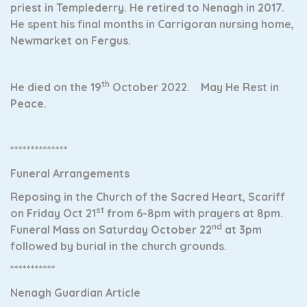
priest in Templederry. He retired to Nenagh in 2017.
He spent his final months in Carrigoran nursing home,
Newmarket on Fergus.
th
He died on the 19
October 2022. May He Rest in
Peace.
**************
Funeral Arrangements
Reposing in the Church of the Sacred Heart, Scariff
st
on Friday Oct 21
from 6-8pm with prayers at 8pm.
nd
Funeral Mass on Saturday October 22
at 3pm
followed by burial in the church grounds.
***********
Nenagh Guardian Article