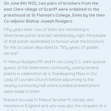
On June 8th 1952, two pairs of brothers from the
east Clare village of Scariff were ordained to the
priesthood at St Flannan’s College, Ennis by the then
Co-adjutor Bishop Joseph Rodgers.
Fifty years later, two of them are ministering in
Silvermines parish and last Wednesday night the people
of that parish assembled to honour what the brochure
for the occasion described as “fifty years of golden
service”.
Fr Manus Rodgers P.P. and Fr Leo Long C.C. were special
guests of the Silvermines community, joining several
priests in celebration at a Thanksgiving Mass in Our
Lady of Lourdes Church before adjourning to the
nearby community hall where suitable presentations
were made to them.
Present too was Fr Manus’ brother Fr Gerald, who
ministers in England and who was also the recipient of a