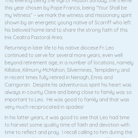
This evening being the vigil of Mission Sunday, the theme
this year chosen by Pope Francis, being “Your Shall be
my Witness” – we mark the witness and missionary spirit
shown by an energetic young native of Scarriff who left
his beloved home land to share the strong faith of this
Inis Cealtra Pastoral Area.
Returning in later life to his native diocese Fr. Leo
continued to serve for several more years, even well
beyond retirement age, in a number of locations, namely
Killaloe, Kilmurry-McMahon, Silvermines, Templderry and
in recent times fully retired in Nenagh, Ennis and
Carrigoran. Despite his adventurous spirit his heart was
always in county Clare and being close to family was so
important to Leo. He was good to family and that was
very much reciprocated in spades!
In his latter years, it was good to see that Leo had time
to harvest some quality time of faith and devotion with
time to reflect and pray. I recall calling to him during the