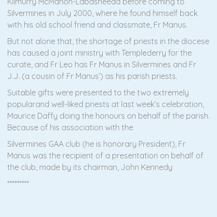
Kilmurry McMahon-Labasheeda before coming to
Silvermines in July 2000, where he found himself back
with his old school friend and classmate, Fr Manus.
But not alone that, the shortage of priests in the diocese
has caused a joint ministry with Templederry for the
curate, and Fr Leo has Fr Manus in Silvermines and Fr
J.J. (a cousin of Fr Manus’) as his parish priests.
Suitable gifts were presented to the two extremely
popularand well-liked priests at last week’s celebration,
Maurice Daffy doing the honours on behalf of the parish.
Because of his association with the
Silvermines GAA club (he is honorary President), Fr
Manus was the recipient of a presentation on behalf of
the club, made by its chairman, John Kennedy
*********