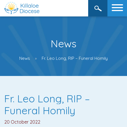
News
News
Fr. Leo Long, RIP – Funeral Homily
Fr. Leo Long, RIP –
Funeral Homily
20 October 2022