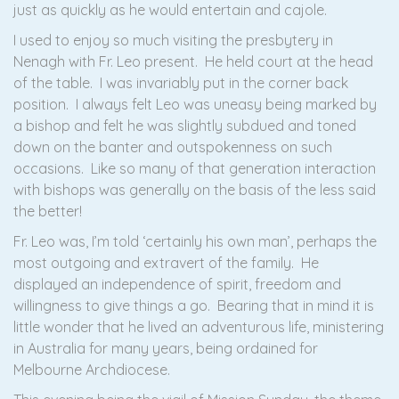
just as quickly as he would entertain and cajole.
I used to enjoy so much visiting the presbytery in
Nenagh with Fr. Leo present. He held court at the head
of the table. I was invariably put in the corner back
position. I always felt Leo was uneasy being marked by
a bishop and felt he was slightly subdued and toned
down on the banter and outspokenness on such
occasions. Like so many of that generation interaction
with bishops was generally on the basis of the less said
the better!
Fr. Leo was, I’m told ‘certainly his own man’, perhaps the
most outgoing and extravert of the family. He
displayed an independence of spirit, freedom and
willingness to give things a go. Bearing that in mind it is
little wonder that he lived an adventurous life, ministering
in Australia for many years, being ordained for
Melbourne Archdiocese.