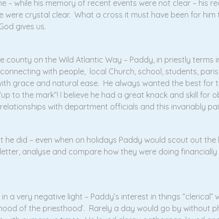
– while his memory of recent events were not clear – his reca
 were crystal clear. What a cross it must have been for him t
 God gives us.
e county on the Wild Atlantic Way – Paddy, in priestly terms im
 connecting with people, local Church, school, students, paris
th grace and natural ease. He always wanted the best for t
up to the mark”! I believe he had a great knack and skill for o
elationships with department officials and this invariably pai
at he did – even when on holidays Paddy would scout out the 
sletter, analyse and compare how they were doing financiall
in a very negative light – Paddy’s interest in things “clerical”
rhood of the priesthood’. Rarely a day would go by without ph