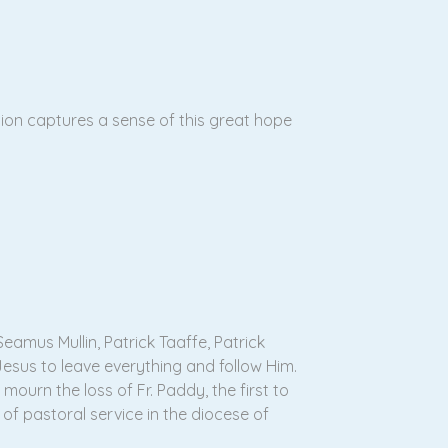
tion captures a sense of this great hope
eamus Mullin, Patrick Taaffe, Patrick
esus to leave everything and follow Him.
ourn the loss of Fr. Paddy, the first to
of pastoral service in the diocese of