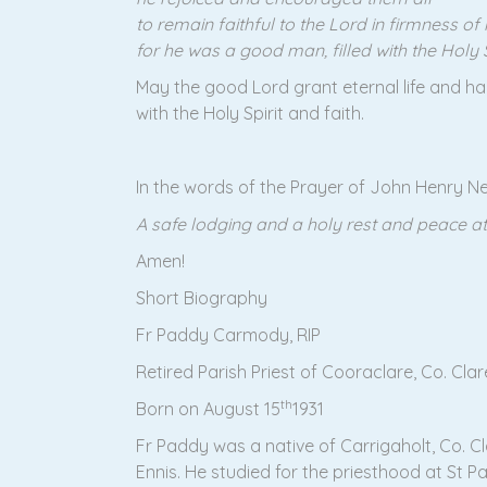
to remain faithful to the Lord in firmness of 
for he was a good man, filled with the Holy Sp
May the good Lord grant eternal life and hap
with the Holy Spirit and faith.
In the words of the Prayer of John Henry 
A safe lodging and a holy rest and peace at
Amen!
Short Biography
Fr Paddy Carmody, RIP
Retired Parish Priest of Cooraclare, Co. Clar
th
Born on August 15
1931
Fr Paddy was a native of Carrigaholt, Co. Cl
Ennis. He studied for the priesthood at St 