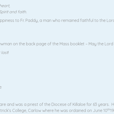
heart,
irit and faith.
piness to Fr. Paddy, a man who remained faithful to the Lord 
Newman on the back page of the Mass booklet – May the Lord 
 last
!
e
are and was a priest of the Diocese of Killaloe for 63 years. H
th
Patrick’s College, Carlow where he was ordained on June 10
1