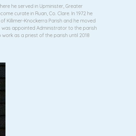
here he served in Upminister, Greater
ecome curate in Ruan, Co. Clare. In 1972 he
t of Killimer-Knockerra Parish and he moved
d was appointed Administrator to the parish
work as a priest of the parish until 2018