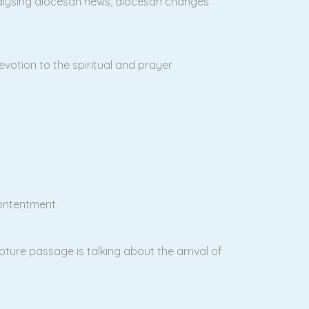
alysing diocesan news, diocesan changes
evotion to the spiritual and prayer
contentment.
ipture passage is talking about the arrival of