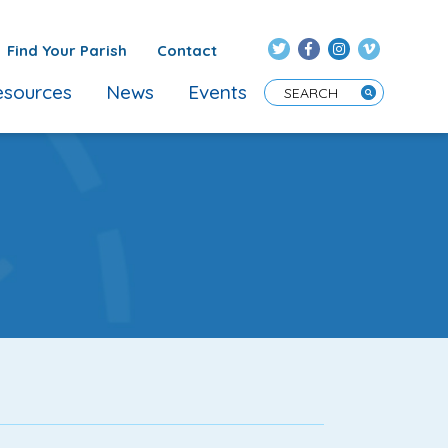
Find Your Parish
Contact
sources
News
Events
Enter Search Term