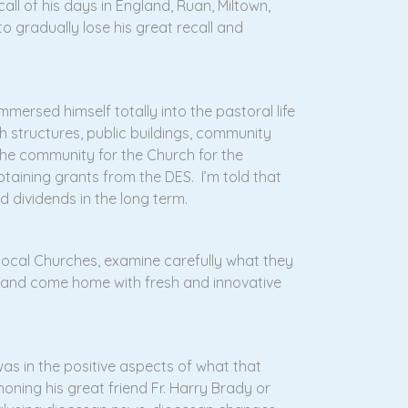
ll of his days in England, Ruan, Miltown,
o gradually lose his great recall and
mersed himself totally into the pastoral life
h structures, public buildings, community
he community for the Church for the
btaining grants from the DES. I’m told that
d dividends in the long term.
local Churches, examine carefully what they
y and come home with fresh and innovative
 was in the positive aspects of what that
oning his great friend Fr. Harry Brady or