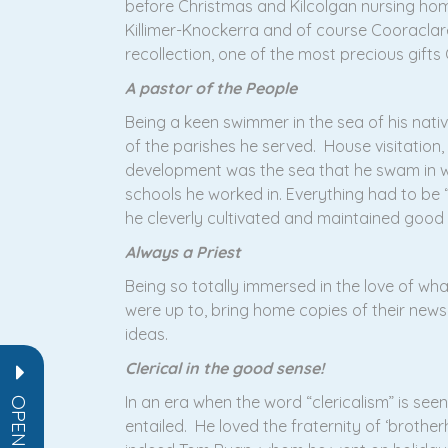
before Christmas and Kilcolgan nursing home 
Killimer-Knockerra and of course Cooraclare
recollection, one of the most precious gifts
A pastor of the People
Being a keen swimmer in the sea of his nativ
of the parishes he served. House visitation,
development was the sea that he swam in wi
schools he worked in. Everything had to be “
he cleverly cultivated and maintained good r
Always a Priest
Being so totally immersed in the love of wh
were up to, bring home copies of their new
ideas.
Clerical in the good sense!
In an era when the word “clericalism” is seen 
entailed. He loved the fraternity of ‘brothe