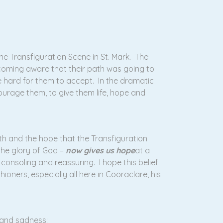
he Transfiguration Scene in St. Mark. The
coming aware that their path was going to
e hard for them to accept. In the dramatic
ourage them, to give them life, hope and
aith and the hope that the Transfiguration
the glory of God –
now gives us hope
at a
consoling and reassuring. I hope this belief
ioners, especially all here in Cooraclare, his
 and sadness: