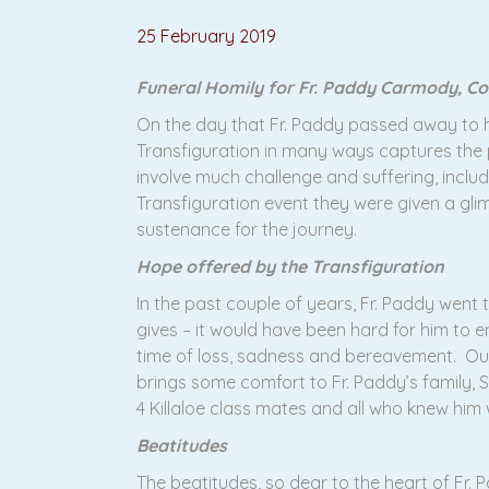
25 February 2019
Funeral Homily for Fr. Paddy Carmody, Co
On the day that Fr. Paddy passed away to hi
Transfiguration in many ways captures the 
involve much challenge and suffering, inclu
Transfiguration event they were given a gli
sustenance for the journey.
Hope offered by the Transfiguration
In the past couple of years, Fr. Paddy went
gives – it would have been hard for him to
time of loss, sadness and bereavement. Our 
brings some comfort to Fr. Paddy’s family, Sr
4 Killaloe class mates and all who knew him w
Beatitudes
The beatitudes, so dear to the heart of Fr.