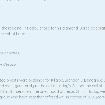
s the reading Fr. Paddy chose for his diamond jubilee celebra
he call of Lord:
d of ashes,
f despair.
ented priests were ordained for Killaloe, Brendan O’Donoghue, S
most generously to the call of today’s Gospel, the call of J
faithful service in the priesthood of Jesus Christ. Today we m
 group who have together offered well in excess of 300 years 