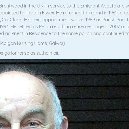
Brentwood in the U.K. in service to the Emigrant Apostolate w
ointed to Ilford in Essex. He returned to Ireland in 1961 to b
 Co. Clare. His next appointment was in 1989 as Parish Pries
1993. He retired as PP on reaching retirement age in 2007 an
 as Priest in Residence to the same parish and continued to 
Kilcolgan Nursing Home, Galway
 go lonraí solas suthain air.