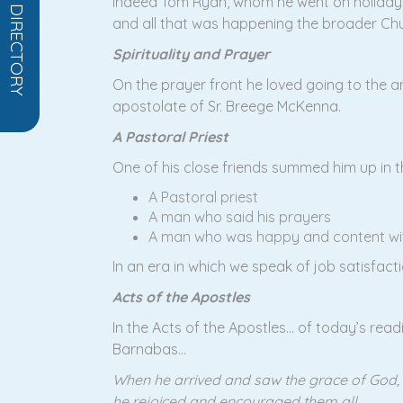
OPEN DIRECTORY
indeed Tom Ryan, whom he went on holidays
and all that was happening the broader Chu
Spirituality and Prayer
On the prayer front he loved going to the 
apostolate of Sr. Breege McKenna.
A Pastoral Priest
One of his close friends summed him up in 
A Pastoral priest
A man who said his prayers
A man who was happy and content wit
In an era in which we speak of job satisfacti
Acts of the Apostles
In the Acts of the Apostles… of today’s readi
Barnabas…
When he arrived and saw the grace of God,
he rejoiced and encouraged them all