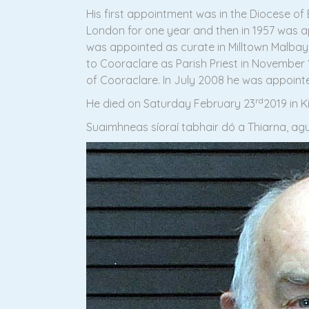
His first appointment was in the Diocese of 
London for one year and then in 1957 was app
was appointed as curate in Milltown Malbay,
to Cooraclare as Parish Priest in November 
of Cooraclare. In July 2008 he was appointed
rd
He died on Saturday February 23
2019 in 
Suaimhneas síoraí tabhair dó a Thiarna, agus