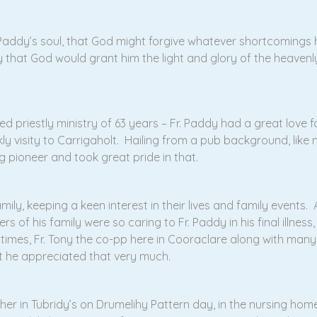
 Paddy’s soul, that God might forgive whatever shortcoming
 that God would grant him the light and glory of the heavenl
shed priestly ministry of 63 years – Fr. Paddy had a great lov
ly visity to Carrigaholt. Hailing from a pub background, like
g pioneer and took great pride in that.
ily, keeping a keen interest in their lives and family events. A
s of his family were so caring to Fr. Paddy in his final illness
 times, Fr. Tony the co-pp here in Cooraclare along with many
t he appreciated that very much.
her in Tubridy’s on Drumelihy Pattern day, in the nursing home 