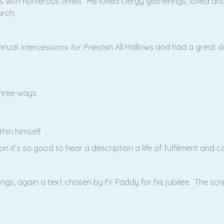
 with numerous times. He loved clergy gatherings, loved an
rch.
annual
Intercessions for Priests
in All Hallows and had a great d
three ways
hin himself
on it’s so good to hear a description a life of fulfilment and 
ngs, again a text chosen by Fr. Paddy for his jubilee. The scr