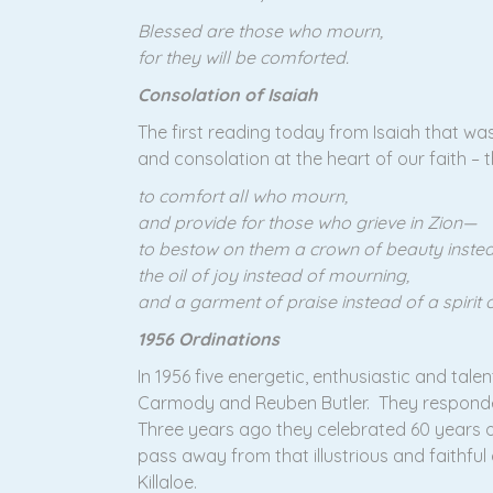
Blessed are those who mourn,
for they will be comforted.
Consolation of Isaiah
The first reading today from Isaiah that wa
and consolation at the heart of our faith – t
to comfort all who mourn,
and provide for those who grieve in Zion—
to bestow on them a crown of beauty instea
the oil of joy instead of mourning,
and a garment of praise instead of a spirit o
1956 Ordinations
In 1956 five energetic, enthusiastic and tal
Carmody and Reuben Butler. They responded 
Three years ago they celebrated 60 years of 
pass away from that illustrious and faithful
Killaloe.