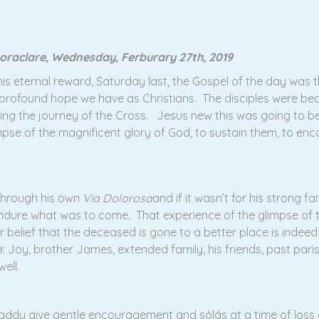
oraclare, Wednesday, Ferburary 27th, 2019
s eternal reward, Saturday last, the Gospel of the day was t
profound hope we have as Christians. The disciples were be
ding the journey of the Cross. Jesus new this was going to b
mpse of the magnificent glory of God, to sustain them, to enc
 through his own
Via Dolorosa
and if it wasn’t for his strong f
 endure what was to come. That experience of the glimpse of 
belief that the deceased is gone to a better place is indeed 
. Joy, brother James, extended family, his friends, past parish
ell.
 Paddy give gentle encouragement and sólás at a time of loss