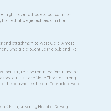
s he might have had, due to our common
y home that we get echoes of in the
e for and attachment to West Clare. Almost
 many who are brought up in a pub and like
s they say religion ran in the family and his
, especially his niece Marie Thornton, along
 of the parishioners here in Cooraclare were
in Kilrush, University Hosptial Galway