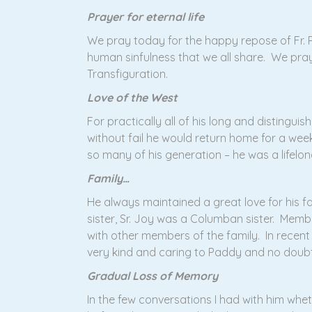
Prayer for eternal life
We pray today for the happy repose of Fr.
human sinfulness that we all share. We pray
Transfiguration.
Love of the West
For practically all of his long and distingui
without fail he would return home for a week
so many of his generation – he was a lifelon
Family…
He always maintained a great love for his fam
sister, Sr. Joy was a Columban sister. Member
with other members of the family. In recent
very kind and caring to Paddy and no doub
Gradual Loss of Memory
In the few conversations I had with him whet