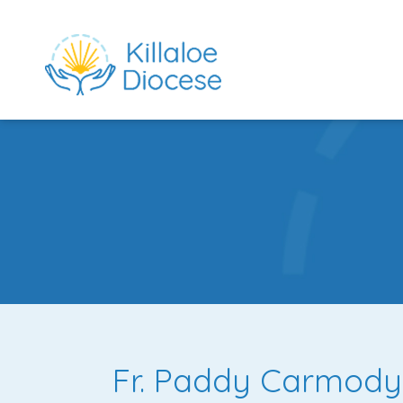
rch directory
Fr. Paddy Carmody,