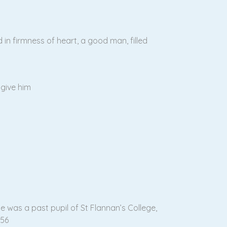
in firmness of heart, a good man, filled
give him
e was a past pupil of St Flannan’s College,
956