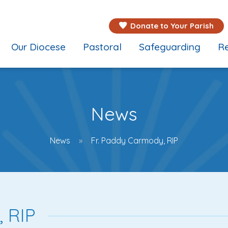
Donate to Your Parish
Our Diocese
Pastoral
Safeguarding
Re
News
News
Fr. Paddy Carmody, RIP
 RIP