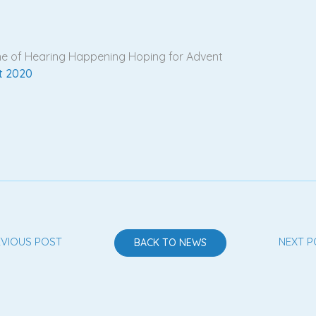
 one of Hearing Happening Hoping for Advent
t 2020
EVIOUS POST
NEXT P
BACK TO NEWS