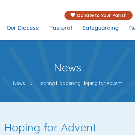
Donate to Your Parish
Our Diocese
Pastoral
Safeguarding
Re
News
News
Hearing Happening Hoping for Advent
 Hoping for Advent