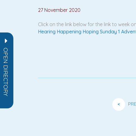
27 November 2020
Click on the link below for the link to week
Hearing Happening Hoping Sunday 1 Adven
OPEN DIRECTORY
<
PR