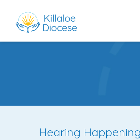
rch directory
Hearing Happening