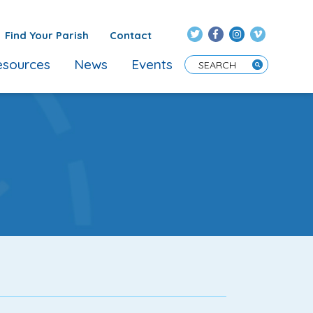
Find Your Parish
Contact
sources
News
Events
Enter Search Term