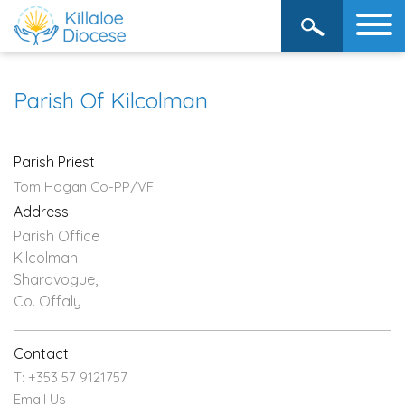
Parish Of Kilcolman
Parish Priest
Tom Hogan Co-PP/VF
Address
Parish Office
Kilcolman
Sharavogue,
Co. Offaly
Contact
T: +353 57 9121757
Email Us