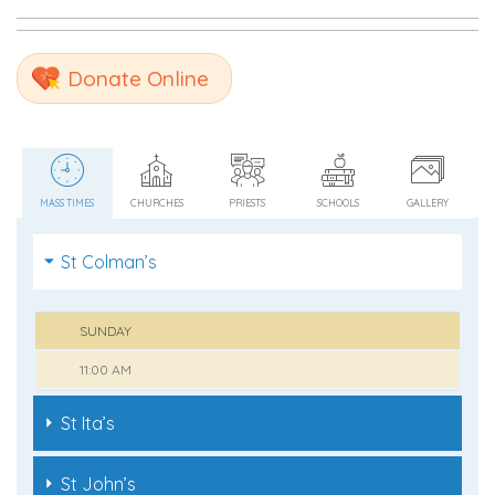
Donate Online
MASS TIMES
CHURCHES
PRIESTS
SCHOOLS
GALLERY
St Colman’s
SUNDAY
11:00 AM
St Ita’s
St John’s