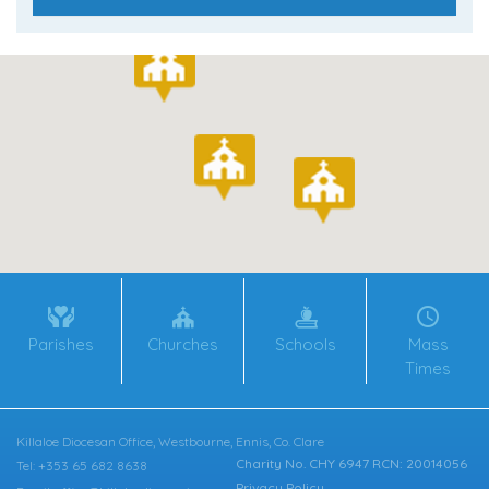
Parishes
Churches
Schools
Mass
Times
Killaloe Diocesan Office, Westbourne, Ennis, Co. Clare
Charity No. CHY 6947 RCN: 20014056
Tel: +353 65 682 8638
Privacy Policy