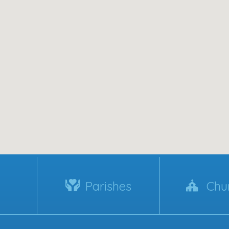
Parishes
Chu