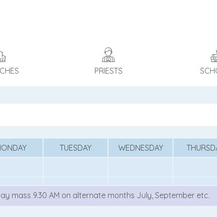
CHES
PRIESTS
SCH
MONDAY
TUESDAY
WEDNESDAY
THURSD
ay mass 9.30 AM on alternate months July, September etc.