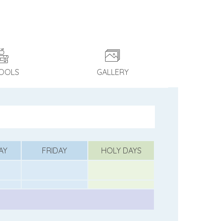
OOLS
GALLERY
AY
FRIDAY
HOLY DAYS