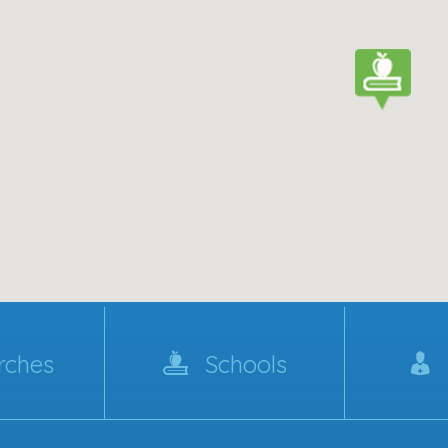
rches
Schools