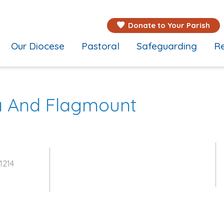
Donate to Your Parish
Our Diocese
Pastoral
Safeguarding
Re
na And Flagmount
1214