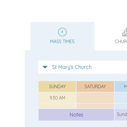
MASS TIMES
CHUR
St Mary’s Church
SUNDAY
SATURDAY
9.30 AM
Notes
Sund