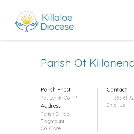
Parish Of Killane
Parish Priest
Contact
Pat Larkin Co-PP
T: +353 61 92
Email Us
Address
rch directory
Parish Office
Flagmount,
Co. Clare