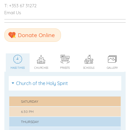
T: +353 67 31272
Email Us
Donate Online
MASS TIMES
CHURCHES
PRIESTS
SCHOOLS
GALLERY
Church of the Holy Spirit
SATURDAY
6:30 PM
THURSDAY