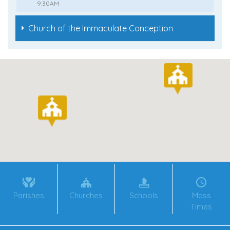
9:30AM
Church of the Immaculate Conception
Parishes
Churches
Schools
Mass
Times