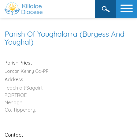
Parish Of Youghalarra (Burgess And
Youghal)
Parish Priest
Lorcan Kenny Co-PP
Address
Teach a t'Sagairt
PORTROE
Nenagh
Co. Tipperary.
Contact