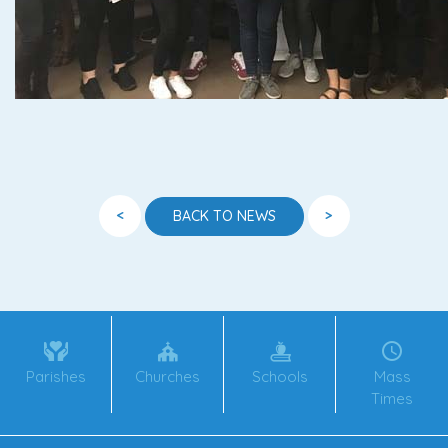
<
>
BACK TO NEWS
Parishes
Churches
Schools
Mass
Times