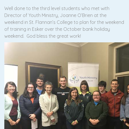
Well done to the third level students who met with
Director of Youth Ministry, Joanne O’Brien at the
weekend in St. Flannan’s College to plan for the weekend
of training in Esker over the October bank holiday
weekend. God bless the great work!