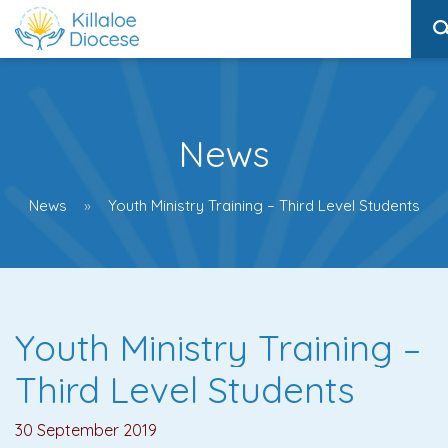
News
News
Youth Ministry Training – Third Level Students
Youth Ministry Training –
Third Level Students
30 September 2019