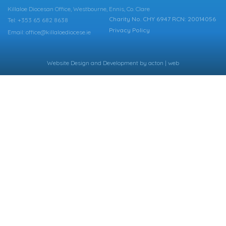
Killaloe Diocesan Office, Westbourne, Ennis, Co. Clare
Charity No. CHY 6947 RCN: 20014056
Tel: +353 65 682 8638
Privacy Policy
Email: office@killaloediocese.ie
Website Design
and
Development
by
acton | web