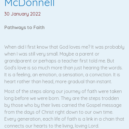
McDonnell
30 January 2022
Pathways to Faith
When did I first know that God loves me? It was probably
when I was still very small. Maybe a parent or
grandparent or perhaps a teacher first told me. But
God’s love is so much more than just hearing the words.
It is a feeling, an emotion, a sensation, a conviction. It is
heart rather than head, more gradual than instant.
Most of the steps along our journey of faith were taken
long before we were born. They are the steps trodden
by those who by their lives carried the Gospel message
from the days of Christ right down to our own time.
Every generation, each life of faith is a link in a chain that
connects our hearts to the living, loving Lord.