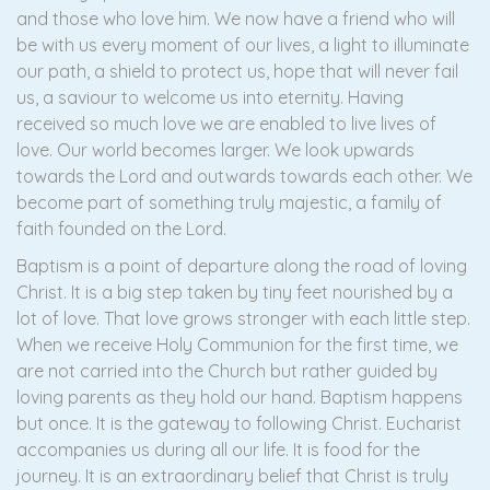
and those who love him. We now have a friend who will
be with us every moment of our lives, a light to illuminate
our path, a shield to protect us, hope that will never fail
us, a saviour to welcome us into eternity. Having
received so much love we are enabled to live lives of
love. Our world becomes larger. We look upwards
towards the Lord and outwards towards each other. We
become part of something truly majestic, a family of
faith founded on the Lord.
Baptism is a point of departure along the road of loving
Christ. It is a big step taken by tiny feet nourished by a
lot of love. That love grows stronger with each little step.
When we receive Holy Communion for the first time, we
are not carried into the Church but rather guided by
loving parents as they hold our hand. Baptism happens
but once. It is the gateway to following Christ. Eucharist
accompanies us during all our life. It is food for the
journey. It is an extraordinary belief that Christ is truly