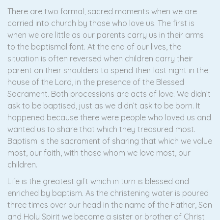
There are two formal, sacred moments when we are
carried into church by those who love us. The first is
when we are little as our parents carry us in their arms
to the baptismal font. At the end of our lives, the
situation is often reversed when children carry their
parent on their shoulders to spend their last night in the
house of the Lord, in the presence of the Blessed
Sacrament. Both processions are acts of love. We didn’t
ask to be baptised, just as we didn’t ask to be born. It
happened because there were people who loved us and
wanted us to share that which they treasured most.
Baptism is the sacrament of sharing that which we value
most, our faith, with those whom we love most, our
children.
Life is the greatest gift which in turn is blessed and
enriched by baptism. As the christening water is poured
three times over our head in the name of the Father, Son
and Holy Spirit we become a sister or brother of Christ