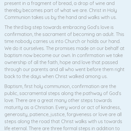
present in a fragment of bread, a drop of wine and
thereby becomes part of what we are. Christ in Holy
Communion takes us by the hand and walks with us.
The third big step towards embracing God’s love is
confirmation, the sacrament of becoming an adult. This
time nobody carries us into Church or holds our hand.
We do it ourselves. The promises made on our behalf at
baptism now become our own. In confirmation we take
ownership of all the faith, hope and love that passed
through our parents and all who went before them right
back to the days when Christ walked among us.
Baptism, first holy communion, confirmation are the
public, sacramental steps along the pathway of God’s
love. There are a great many other steps towards
maturity as a Christian. Every word or act of kindness,
generosity, patience, justice, forgiveness or love are all
steps along the road that Christ walks with us towards
life eternal. There are three formal steps in addition to