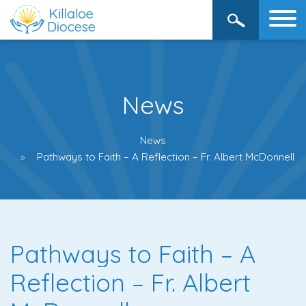
News
News
Pathways to Faith – A Reflection – Fr. Albert McDonnell
Pathways to Faith – A
Reflection – Fr. Albert