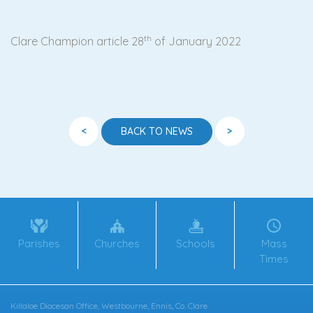
th
Clare Champion article 28
of January 2022
<
>
BACK TO NEWS
Parishes
Churches
Schools
Mass
Times
Killaloe Diocesan Office, Westbourne, Ennis, Co. Clare