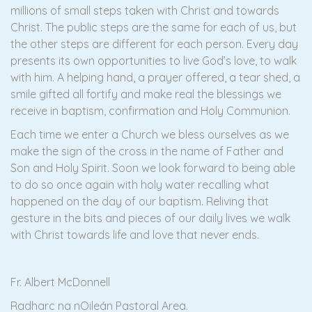
millions of small steps taken with Christ and towards
Christ. The public steps are the same for each of us, but
the other steps are different for each person. Every day
presents its own opportunities to live God’s love, to walk
with him. A helping hand, a prayer offered, a tear shed, a
smile gifted all fortify and make real the blessings we
receive in baptism, confirmation and Holy Communion.
Each time we enter a Church we bless ourselves as we
make the sign of the cross in the name of Father and
Son and Holy Spirit. Soon we look forward to being able
to do so once again with holy water recalling what
happened on the day of our baptism. Reliving that
gesture in the bits and pieces of our daily lives we walk
with Christ towards life and love that never ends.
Fr. Albert McDonnell
Radharc na nOileán Pastoral Area.