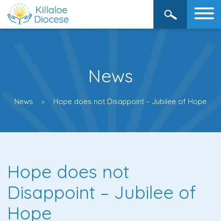
News
News
Hope does not Disappoint – Jubilee of Hope
Hope does not
Disappoint – Jubilee of
Hope