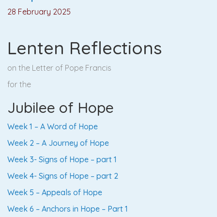
28 February 2025
Lenten Reflections
on the Letter of Pope Francis
for the
Jubilee of Hope
Week 1 – A Word of Hope
Week 2 – A Journey of Hope
Week 3- Signs of Hope – part 1
Week 4- Signs of Hope – part 2
Week 5 – Appeals of Hope
W
eek 6 – Anchors in Hope – Part 1