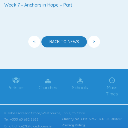
Week 7 – Anchors in Hope – Part
<
>
BACK TO NEWS
Parishes
Churches
Schools
Mass
Times
Killaloe Diocesan Office, Westbourne, Ennis, Co. Clare
Charity No. CHY 6947 RCN: 20014056
Tel: +353 65 682 8638
Privacy Policy
Email: office@killaloediocese.ie