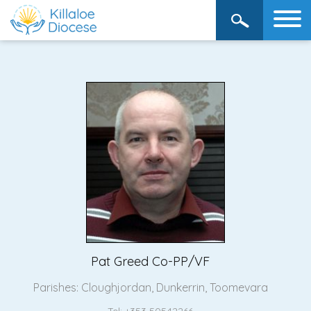
Pat Greed Co-PP/VF
Parishes:
Cloughjordan
,
Dunkerrin
,
Toomevara
Tel: +353 50542266