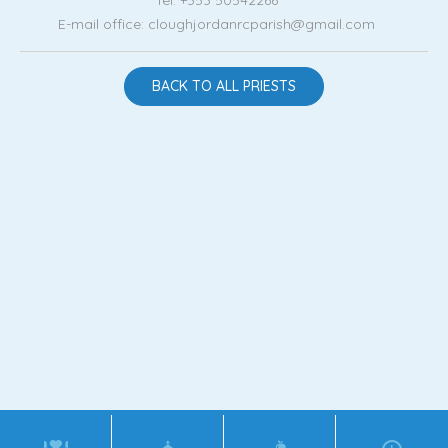
E-mail office: cloughjordanrcparish@gmail.com
BACK TO ALL PRIESTS